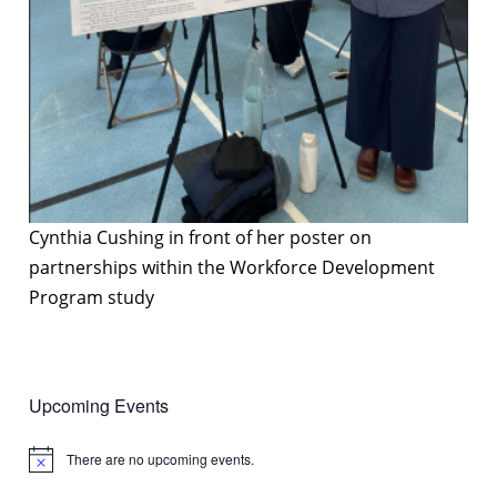
Cynthia Cushing in front of her poster on
partnerships within the Workforce Development
Program study
Upcoming Events
There are no upcoming events.
Notice