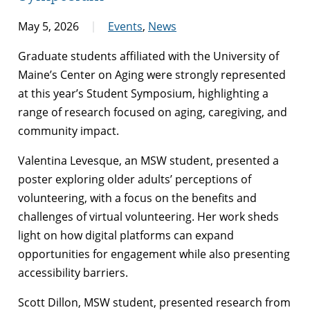
May 5, 2026
Events
,
News
Graduate students affiliated with the University of
Maine’s Center on Aging were strongly represented
at this year’s Student Symposium, highlighting a
range of research focused on aging, caregiving, and
community impact.
Valentina Levesque, an MSW student, presented a
poster exploring older adults’ perceptions of
volunteering, with a focus on the benefits and
challenges of virtual volunteering. Her work sheds
light on how digital platforms can expand
opportunities for engagement while also presenting
accessibility barriers.
Scott Dillon, MSW student, presented research from