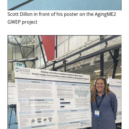
Scott Dillon in front of his poster on the AgingME2
GWEP project