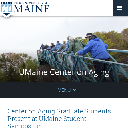
UMaine Center on Aging
MENU
Center on Aging Graduate Students
Present at UMaine Student
Symposium