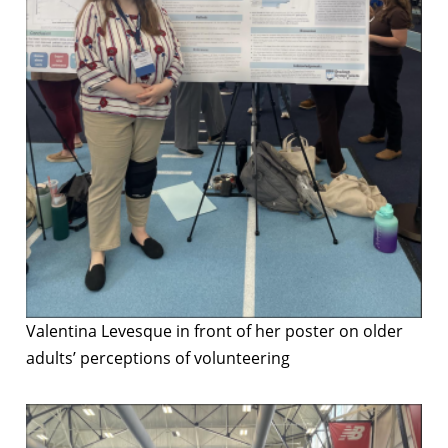
Valentina Levesque in front of her poster on older
adults’ perceptions of volunteering