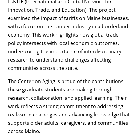
IGNITE (International and Global Network for
Innovation, Trade, and Education). The project
examined the impact of tariffs on Maine businesses,
with a focus on the lumber industry in a borderland
economy. This work highlights how global trade
policy intersects with local economic outcomes,
underscoring the importance of interdisciplinary
research to understand challenges affecting
communities across the state.
The Center on Aging is proud of the contributions
these graduate students are making through
research, collaboration, and applied learning. Their
work reflects a strong commitment to addressing
real-world challenges and advancing knowledge that
supports older adults, caregivers, and communities
across Maine.