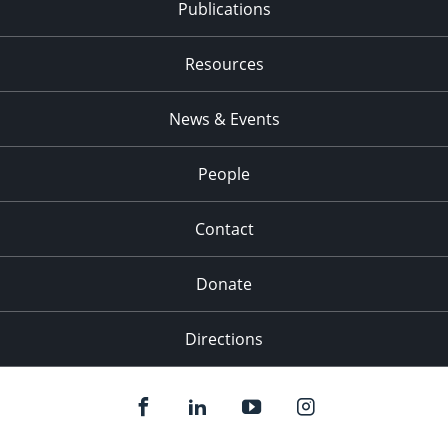
Publications
Resources
News & Events
People
Contact
Donate
Directions