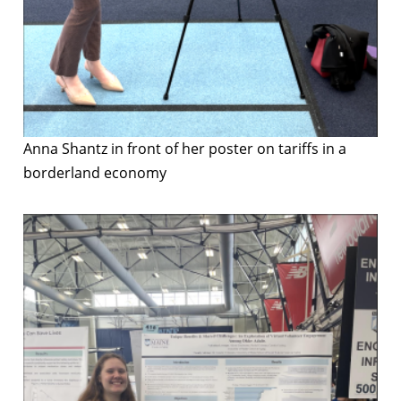
Anna Shantz in front of her poster on tariffs in a
borderland economy