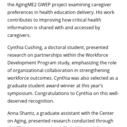
the AgingME2 GWEP project examining caregiver
preferences in health education delivery. His work
contributes to improving how critical health
information is shared with and accessed by
caregivers.
Cynthia Cushing, a doctoral student, presented
research on partnerships within the Workforce
Development Program study, emphasizing the role
of organizational collaboration in strengthening
workforce outcomes. Cynthia was also selected as a
graduate student award winner at this year’s
symposium. Congratulations to Cynthia on this well-
deserved recognition.
Anna Shantz, a graduate assistant with the Center
on Aging, presented research conducted through