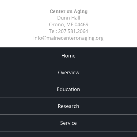
Center on Aging
Dunn Hall
Orono, ME
04469
Tel:
207.581.2064
info@mainecenteronaging.org
Home
Overview
Education
Research
Service