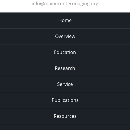
info@mainecenteronaging.org
Home
Overview
Education
Research
Service
Publications
Resources