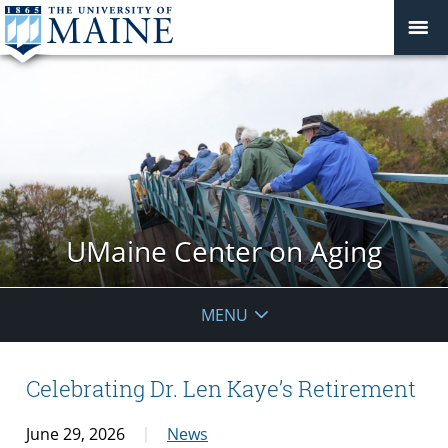
UMaine Center on Aging
MENU
Celebrating Dr. Len Kaye’s Retirement
June 29, 2026
News