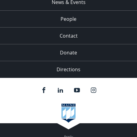
News & Events
People
Contact
Donate
Directions
Apply