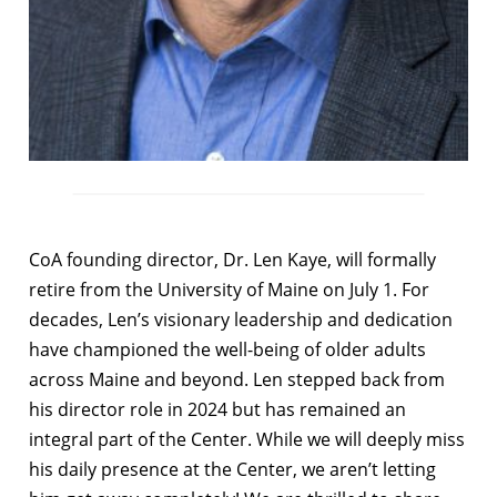
CoA founding director, Dr. Len Kaye, will formally
retire from the University of Maine on July 1. For
decades, Len’s visionary leadership and dedication
have championed the well-being of older adults
across Maine and beyond. Len stepped back from
his director role in 2024 but has remained an
integral part of the Center. While we will deeply miss
his daily presence at the Center, we aren’t letting