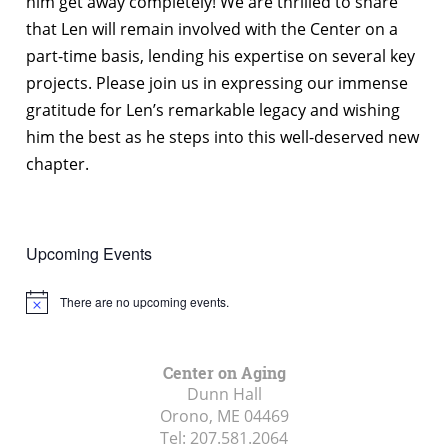
him get away completely! We are thrilled to share
that Len will remain involved with the Center on a
part-time basis, lending his expertise on several key
projects. Please join us in expressing our immense
gratitude for Len’s remarkable legacy and wishing
him the best as he steps into this well-deserved new
chapter.
Upcoming Events
There are no upcoming events.
Notice
Center on Aging
Dunn Hall
Orono, ME
04469
Tel:
207.581.2064