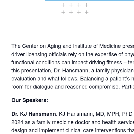
The Center on Aging and Institute of Medicine pres
driver licensing officials rely on the expertise of p
functional conditions can impact driving fitness – t
this presentation, Dr. Hansmann, a family physician
evaluation and what follows. Balancing a patient’s h
room for dialogue and reasoned compromise. Particip
Our Speakers:
: KJ Hansmann, MD, MPH, PhD (s
Dr. KJ Hansmann
2024 as a family medicine doctor and health servic
design and implement clinical care interventions th