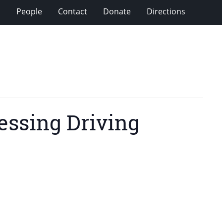
s
People
Contact
Donate
Directions
essing Driving