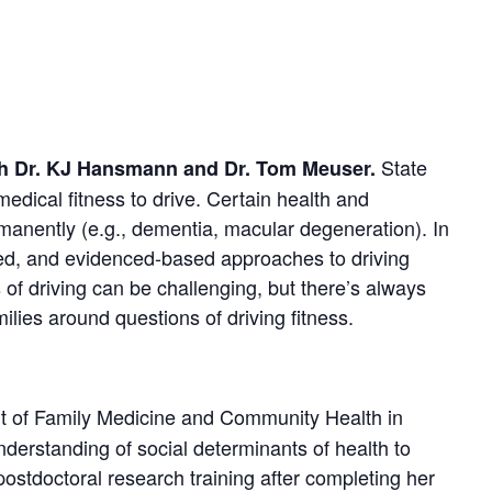
State
ith Dr. KJ Hansmann and Dr. Tom Meuser.
 medical fitness to drive. Certain health and
ermanently (e.g., dementia, macular degeneration). In
tered, and evidenced-based approaches to driving
 of driving can be challenging, but there’s always
lies around questions of driving fitness.
t of Family Medicine and Community Health in
derstanding of social determinants of health to
postdoctoral research training after completing her