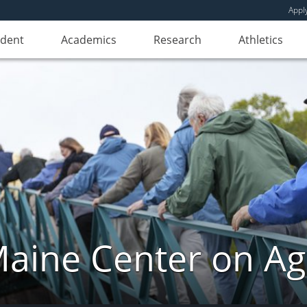
Appl
udent
Academics
Research
Athletics
aine Center on Ag