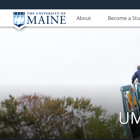
About
Become a St
UM