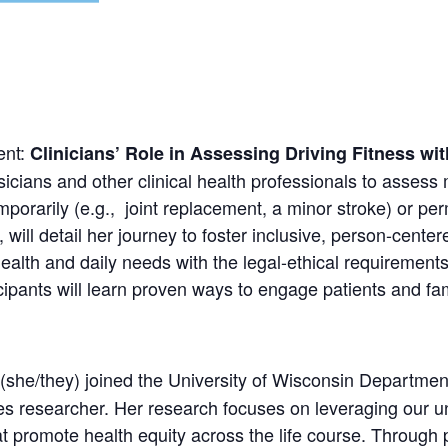
ent:
Clinicians’ Role in Assessing Driving Fitness w
hysicians and other clinical health professionals to assess
emporarily (e.g., joint replacement, a minor stroke) or p
, will detail her journey to foster inclusive, person-cen
ealth and daily needs with the legal-ethical requirements
ants will learn proven ways to engage patients and fami
he/they) joined the University of Wisconsin Departmen
es researcher. Her research focuses on leveraging our un
at promote health equity across the life course. Through 