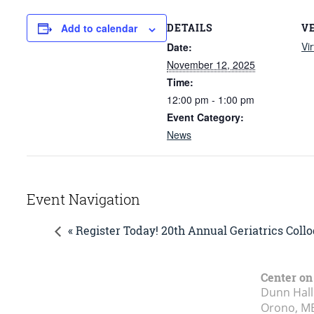
DETAILS
V
Add to calendar
Vir
Date:
November 12, 2025
Time:
12:00 pm - 1:00 pm
Event Category:
News
Event Navigation
« Register Today! 20th Annual Geriatrics Col
Center on
Dunn Hall
Orono, M