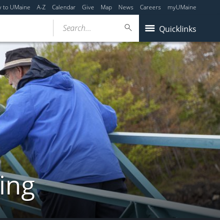
y to UMaine
A-Z
Calendar
Give
Map
News
Careers
myUMaine
Search...
Quicklinks
ing