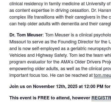
clinical residency in family medicine at University o
as content expertise in driving cessation. Dr. Hans
complex life transitions with their caregivers in the
can help older adults with dementia and their caregi
: Tom Meuser is a clinical psychol
Dr. Tom Meuser
Missouri to serve as the Founding Director for the 
and is now self-employed as a geriatric neuropsycho
Vehicles and Highway Safety. Tom led the team whic
program evaluator for the AMA’s Older Drivers Pro
empowering older adults, as well as the clinical pr
important focus too. He can be reached at
tom.meu
Join us on November 12th, 2025 at 12:00 PM for 
This event is FREE to attend, however
REGISTR