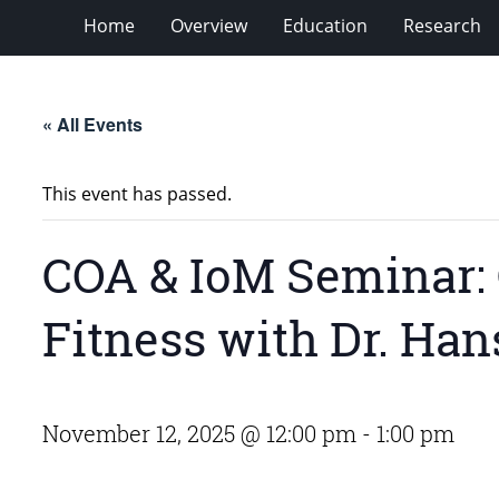
Home
Overview
Education
Research
« All Events
This event has passed.
COA & IoM Seminar: C
Fitness with Dr. Ha
November 12, 2025 @ 12:00 pm
-
1:00 pm