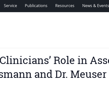
Service
Publications
Resources
News & Event
linicians’ Role in Ass
nsmann and Dr. Meuser