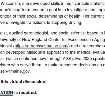
f Wisconsin, she developed skills in multivariable statist
mann’s long-term research goal is to investigate and impl
 context of their social determinants of health. Her curre
vers navigate transitions to stopping driving.
ogist, applied gerontologist, and social scientist based 
University of New England Center for Excellence in Aging
logist (
https://geropsychmaine.com/
) and a researcher-
h developed Missouri’s approach to the medical evaluatio
ject (which continues now through AGS). His 2025 speaki
oviders who serve them, to make reasoned decisions on dr
ser@maine.gov
.
this virtual discussion!
ATION
is required.