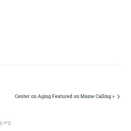
Center on Aging Featured on Maine Calling »
g.org