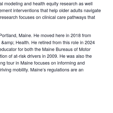
ical modeling and health equity research as well
ement interventions that help older adults navigate
nt research focuses on clinical care pathways that
in Portland, Maine. He moved here in 2018 from
 &amp; Health. He retired from this role in 2024
educator for both the Maine Bureaus of Motor
n of at-risk drivers in 2009. He was also the
ng tour in Maine focuses on informing and
iving mobility. Maine’s regulations are an