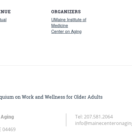
ENUE
ORGANIZERS
tual
UMaine Institute of
Medicine
Center on Aging
loquium on Work and Wellness for Older Adults
 Aging
Tel:
207.581.2064
info@mainecenteronagin
E
04469