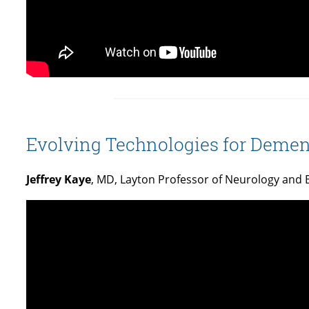
Evolving Technologies for Dement
Jeffrey Kaye
, MD, Layton Professor of Neurology and 