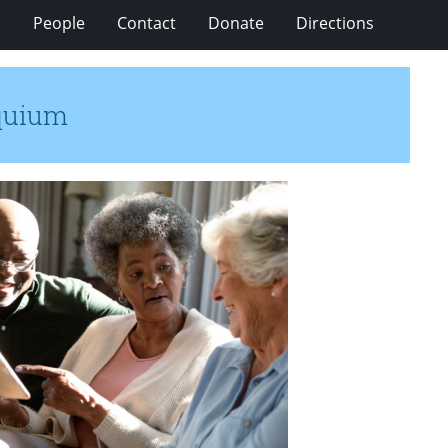
s
People
Contact
Donate
Directions
oquium