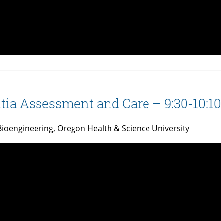
ia Assessment and Care – 9:30-10:10
Bioengineering, Oregon Health & Science University