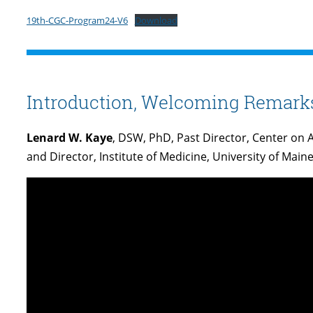
19th-CGC-Program24-V6
Download
Introduction, Welcoming Remarks,
Lenard W. Kaye
, DSW, PhD, Past Director, Center on A
and Director, Institute of Medicine, University of Main