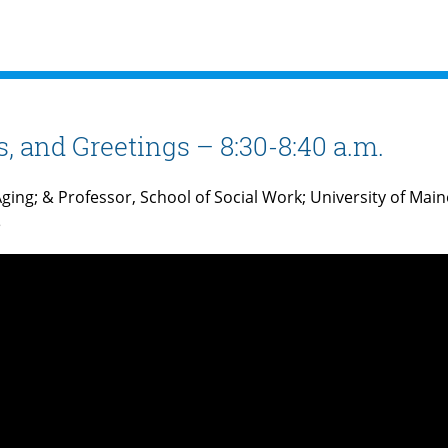
 and Greetings – 8:30-8:40 a.m.
ging; & Professor, School of Social Work; University of Main
e