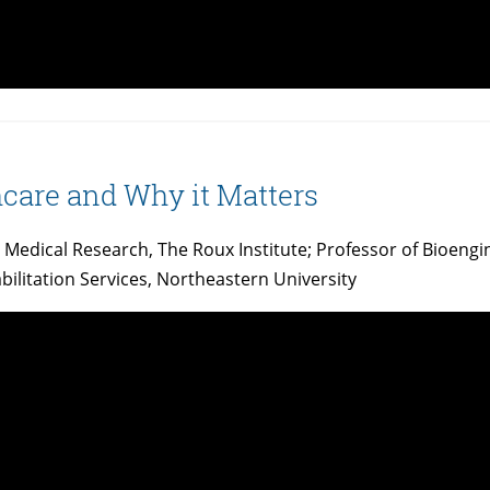
hcare and Why it Matters
nd Medical Research, The Roux Institute; Professor of Bioeng
bilitation Services, Northeastern University