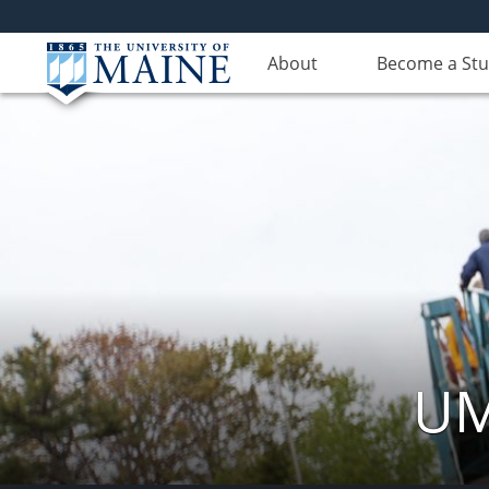
About
Become a St
UM