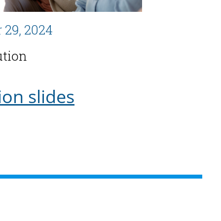
 29, 2024
ution
ion slides