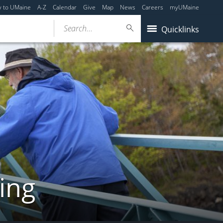
y to UMaine
A-Z
Calendar
Give
Map
News
Careers
myUMaine
Search...
Quicklinks
ing