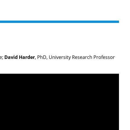
e;
David Harder
, PhD, University Research Professor