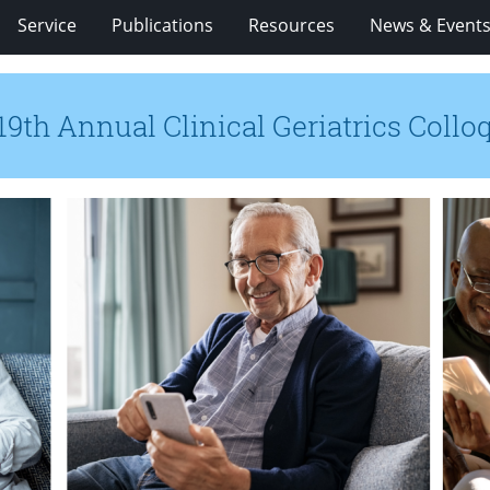
Service
Publications
Resources
News & Event
19th Annual Clinical Geriatrics Coll