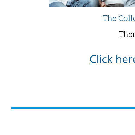
The Coll
Them
Click her