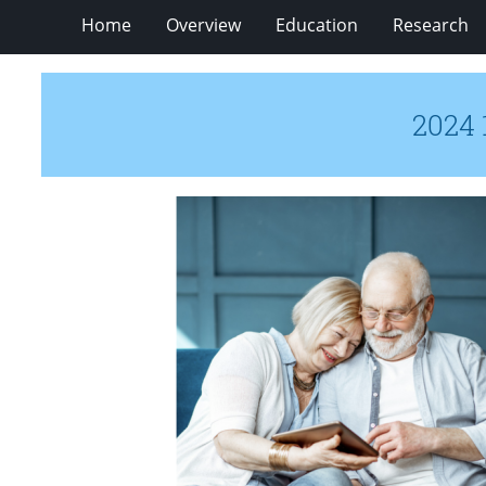
Home
Overview
Education
Research
2024 