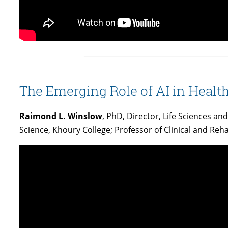
The Emerging Role of AI in Healt
Raimond L. Winslow
, PhD, Director, Life Sciences a
Science, Khoury College; Professor of Clinical and Reha