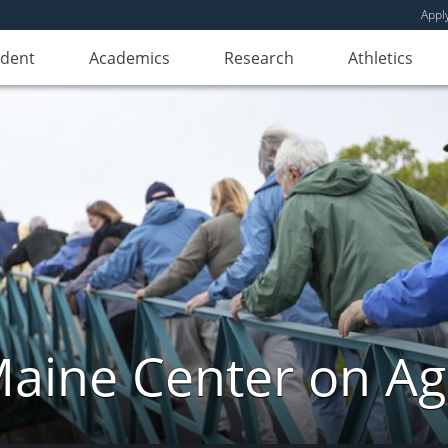
Appl
udent
Academics
Research
Athletics
aine Center on Ag