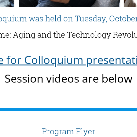
oquium was held on Tuesday, October
e: Aging and the Technology Revol
e for Colloquium presentat
Session videos are below
Program Flyer