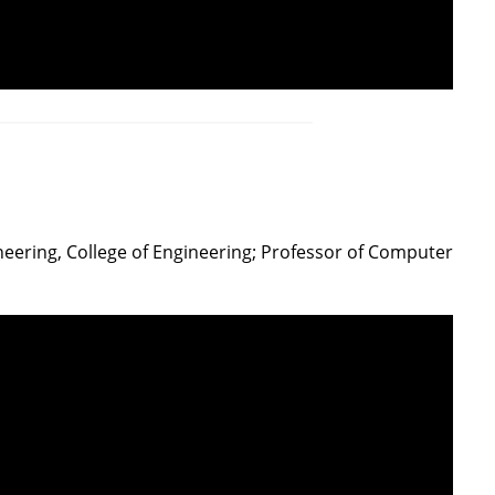
ineering, College of Engineering; Professor of Computer