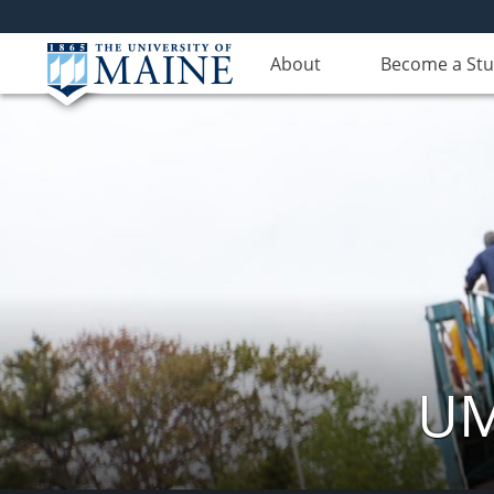
About
Become a St
UM