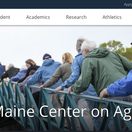
Appl
udent
Academics
Research
Athletics
aine Center on Ag