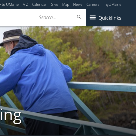
y to UMaine
A-Z
Calendar
Give
Map
News
Careers
myUMaine
Search...
Quicklinks
ing