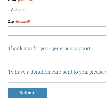
Zip
(Required)
Thank you for your generous support!
To have a donation card sent to you, please 