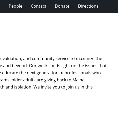
s
People
Contact
Donate
Directions
 evaluation, and community service to maximize the
aine and beyond. Our work sheds light on the issues that
e educate the next generation of professionals who
rams, older adults are giving back to Maine
h and isolation. We invite you to join us in this