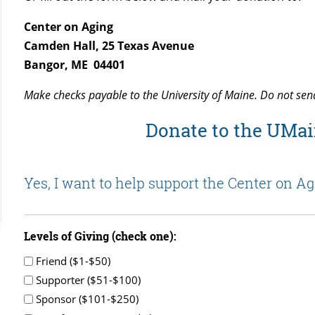
Center on Aging
Camden Hall, 25 Texas Avenue
Bangor, ME 04401
Make checks payable to the University of Maine. Do not sen
Donate to the UMai
Yes, I want to help support the Center on Ag
Levels of Giving (check one):
Friend ($1-$50)
Supporter ($51-$100)
Sponsor ($101-$250)