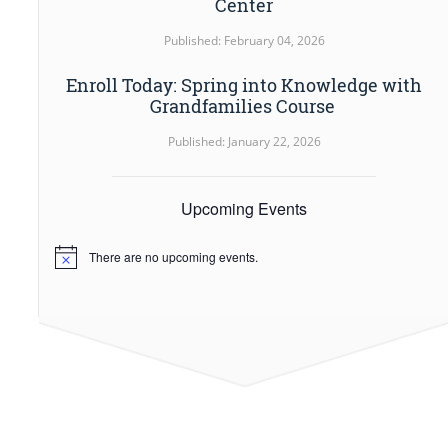
Center
Published: February 04, 2026
Enroll Today: Spring into Knowledge with
Grandfamilies Course
Published: January 22, 2026
Upcoming Events
There are no upcoming events.
Notice