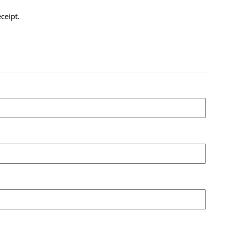
ceipt.