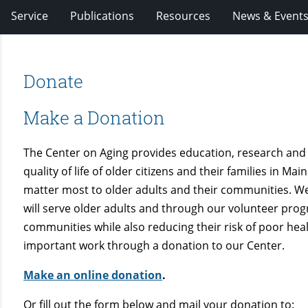
Service
Publications
Resources
News & Event
Donate
Make a Donation
The Center on Aging provides education, research and
quality of life of older citizens and their families in M
matter most to older adults and their communities. W
will serve older adults and through our volunteer prog
communities while also reducing their risk of poor healt
important work through a donation to our Center.
Make an online donation
.
Or fill out the form below and mail your donation to: