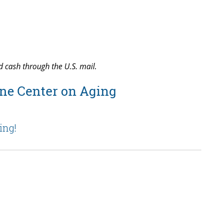
d cash through the U.S. mail.
ne Center on Aging
ing!