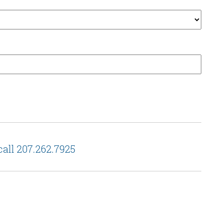
call 207.262.7925