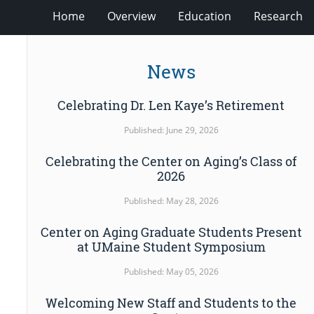
Home
Overview
Education
Research
News
Celebrating Dr. Len Kaye’s Retirement
Published: June 29, 2026
Celebrating the Center on Aging’s Class of
2026
Published: May 28, 2026
Center on Aging Graduate Students Present
at UMaine Student Symposium
Published: May 05, 2026
Welcoming New Staff and Students to the