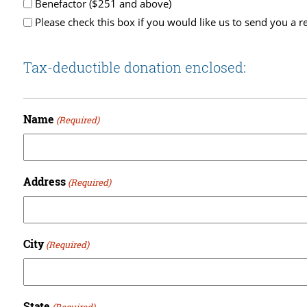
Benefactor ($251 and above)
Please check this box if you would like us to send you a re
Tax-deductible donation enclosed:
Name
(Required)
Address
(Required)
City
(Required)
State
(Required)