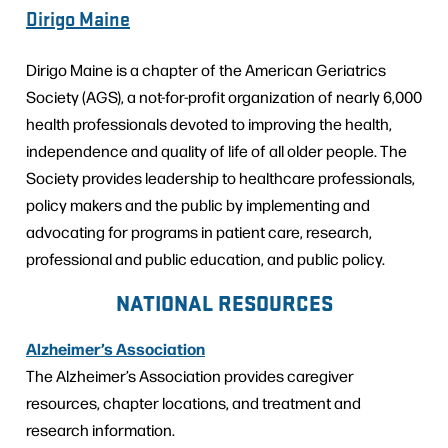
Dirigo Maine
Dirigo Maine is a chapter of the American Geriatrics
Society (AGS), a not-for-profit organization of nearly 6,000
health professionals devoted to improving the health,
independence and quality of life of all older people. The
Society provides leadership to healthcare professionals,
policy makers and the public by implementing and
advocating for programs in patient care, research,
professional and public education, and public policy.
NATIONAL RESOURCES
Alzheimer’s Association
The Alzheimer’s Association provides caregiver
resources, chapter locations, and treatment and
research information.