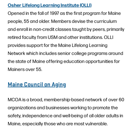
Osher Lifelong Learning Institute (OLLI)
Opened in the fall of 1997 as the first program for Maine
people, 55 and older. Members devise the curriculum
and enroll in non-credit classes taught by peers, primarily
retired faculty from USM and other institutions. OLLI
provides support for the Maine Lifelong Learning
Network which includes senior college programs around
the state of Maine offering education opportunities for
Mainers over 55.
Maine Council on Aging
MCOA is a broad, membership-based network of over 60
organizations and businesses working to promote the
safety, independence and well-being of all older adults in
Maine, especially those who are most vulnerable.