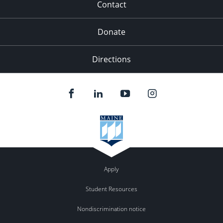
Contact
Donate
Directions
Apply
Student Resources
Nondiscrimination notice