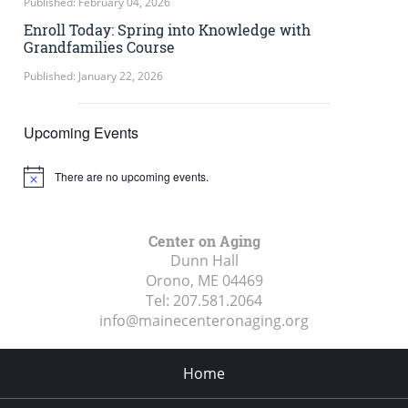
Published: February 04, 2026
Enroll Today: Spring into Knowledge with
Grandfamilies Course
Published: January 22, 2026
Upcoming Events
There are no upcoming events.
Notice
Center on Aging
Dunn Hall
Orono, ME
04469
Tel:
207.581.2064
info@mainecenteronaging.org
Home