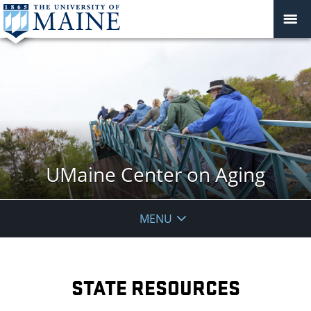
UMaine Center on Aging
MENU
STATE RESOURCES