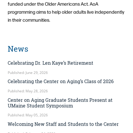
funded under the Older Americans Act. AoA
programming aims to help older adults live independently
in their communities.
News
Celebrating Dr. Len Kaye’s Retirement
Published: June 29, 2026
Celebrating the Center on Aging’s Class of 2026
Published: May 28, 2026
Center on Aging Graduate Students Present at
UMaine Student Symposium
Published: May 05, 2026
Welcoming New Staff and Students to the Center