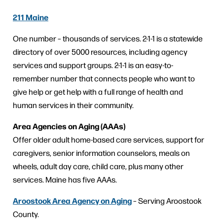
211 Maine
One number – thousands of services. 2-1-1 is a statewide
directory of over 5000 resources, including agency
services and support groups. 2-1-1 is an easy-to-
remember number that connects people who want to
give help or get help with a full range of health and
human services in their community.
Area Agencies on Aging (AAAs)
Offer older adult home-based care services, support for
caregivers, senior information counselors, meals on
wheels, adult day care, child care, plus many other
services. Maine has five AAAs.
Aroostook Area Agency on Aging
– Serving Aroostook
County.