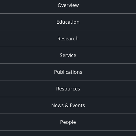
Overview
Education
Research
Service
Publications
Resources
News & Events
People