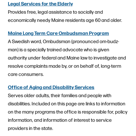
Legal Services for the Elderly
Provides free, legal assistance to socially and
economically needy Maine residents age 60 and older.
Maine Long Term Care Ombudsman Program
A Swedish word, Ombudsman (pronounced om-budz-
man) is a specially trained advocate who is given
authority under federal and Maine law to investigate and
resolve complaints made by, or on behalf of, long-term
care consumers.
Office of Aging and Disability Services
Serves older adults, their families and people with
disabilities. Included on this page are links to information
on the many programs the office is responsible for, policy
information, and information of interest to service
providers in the state.