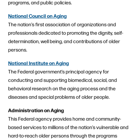
programs, and public policies.
National Council on Aging
The nation’s first association of organizations and
professionals dedicated to promoting the dignity, self-
determination, well being, and contributions of older
persons.
National Institute on Aging
The Federal government’s principal agency for
conducting and supporting biomedical, social, and
behavioral research on the aging process and the
diseases and special problems of older people.
Administration on Aging
This Federal agency provides home and community-
based services to millions of the nation’s vulnerable and
hard-to-reach older persons through the programs