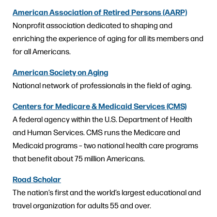
American Association of Retired Persons (AARP)
Nonprofit association dedicated to shaping and
enriching the experience of aging for all its members and
for all Americans.
American Society on Aging
National network of professionals in the field of aging.
Centers for Medicare & Medicaid Services (CMS)
A federal agency within the U.S. Department of Health
and Human Services. CMS runs the Medicare and
Medicaid programs – two national health care programs
that benefit about 75 million Americans.
Road Scholar
The nation’s first and the world’s largest educational and
travel organization for adults 55 and over.