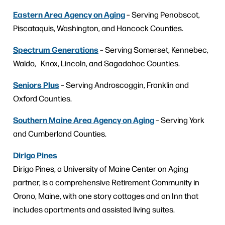
Eastern Area Agency on Aging
– Serving Penobscot,
Piscataquis, Washington, and Hancock Counties.
Spectrum Generations
– Serving Somerset, Kennebec,
Waldo, Knox, Lincoln, and Sagadahoc Counties.
Seniors Plus
– Serving Androscoggin, Franklin and
Oxford Counties.
Southern Maine Area Agency on Aging
– Serving York
and Cumberland Counties.
Dirigo Pines
Dirigo Pines, a University of Maine Center on Aging
partner, is a comprehensive Retirement Community in
Orono, Maine, with one story cottages and an Inn that
includes apartments and assisted living suites.