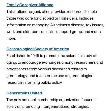
Family Caregiver Alliance
This national organization provides resources to help
those who care for disabled or frail elders. Includes
information on managing Alzheimer’s disease, tax issues,
work and eldercare, an online support group, and much
more.
Gerontological Society of America
Established in 1945 to promote the scientific study of
aging, to encourage exchanges among researchers and
practitioners from various disciplines related to
gerontology, and to foster the use of gerontological
research in forming public policy.
Generations United
The only national membership organization focused
solely on promoting intergenerational strategies,