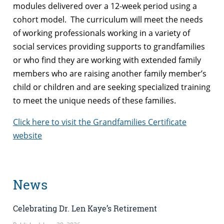
modules delivered over a 12-week period using a
cohort model. The curriculum will meet the needs
of working professionals working in a variety of
social services providing supports to grandfamilies
or who find they are working with extended family
members who are raising another family member’s
child or children and are seeking specialized training
to meet the unique needs of these families.
Click here to visit the Grandfamilies Certificate
website
News
Celebrating Dr. Len Kaye’s Retirement