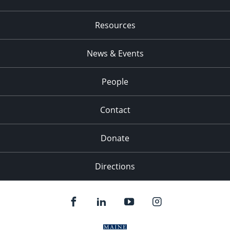
Resources
News & Events
People
Contact
Donate
Directions