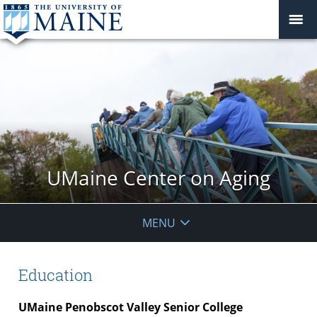
UMaine Center on Aging
MENU
Education
UMaine Penobscot Valley Senior College