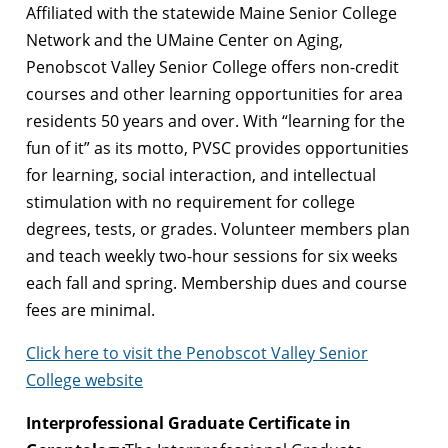
Affiliated with the statewide Maine Senior College
Network and the UMaine Center on Aging,
Penobscot Valley Senior College offers non-credit
courses and other learning opportunities for area
residents 50 years and over. With “learning for the
fun of it” as its motto, PVSC provides opportunities
for learning, social interaction, and intellectual
stimulation with no requirement for college
degrees, tests, or grades. Volunteer members plan
and teach weekly two-hour sessions for six weeks
each fall and spring. Membership dues and course
fees are minimal.
Click here to visit the Penobscot Valley Senior
College website
Interprofessional Graduate Certificate in