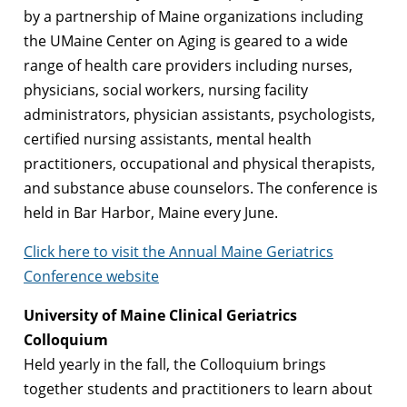
by a partnership of Maine organizations including
the UMaine Center on Aging is geared to a wide
range of health care providers including nurses,
physicians, social workers, nursing facility
administrators, physician assistants, psychologists,
certified nursing assistants, mental health
practitioners, occupational and physical therapists,
and substance abuse counselors. The conference is
held in Bar Harbor, Maine every June.
Click here to visit the Annual Maine Geriatrics
Conference website
University of Maine Clinical Geriatrics
Colloquium
Held yearly in the fall, the Colloquium brings
together students and practitioners to learn about