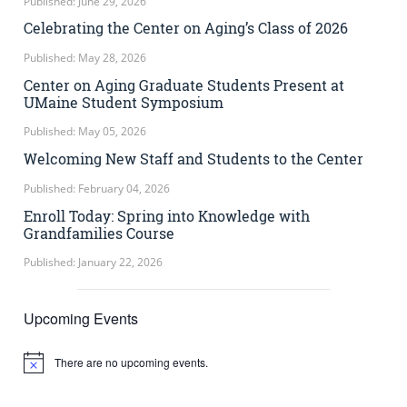
Published: June 29, 2026
Celebrating the Center on Aging’s Class of 2026
Published: May 28, 2026
Center on Aging Graduate Students Present at
UMaine Student Symposium
Published: May 05, 2026
Welcoming New Staff and Students to the Center
Published: February 04, 2026
Enroll Today: Spring into Knowledge with
Grandfamilies Course
Published: January 22, 2026
Upcoming Events
There are no upcoming events.
Notice