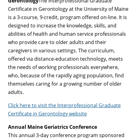
Gerontology
The Interprofessional Graduate
Certificate in Gerontology at the University of Maine
is a 3-course, 9-credit, program offered on-line. It is
designed to increase the knowledge, skills, and
abilities of health and human service professionals
who provide care to older adults and their
caregivers in various settings. The curriculum,
offered via distance-education technology, meets
the needs of working professionals everywhere,
who, because of the rapidly aging population, find
themselves caring for a growing number of older
adults.
Click here to visit the Interprofessional Graduate
Certificate in Gerontology website
Annual Maine Geriatrics Conference
This annual 3-day conference program sponsored