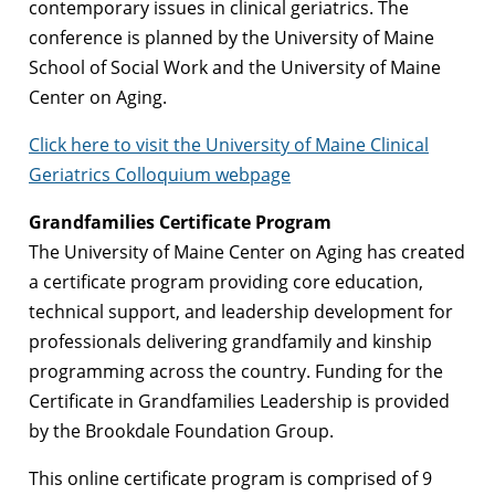
contemporary issues in clinical geriatrics. The
conference is planned by the University of Maine
School of Social Work and the University of Maine
Center on Aging.
Click here to visit the University of Maine Clinical
Geriatrics Colloquium webpage
Grandfamilies Certificate Program
The University of Maine Center on Aging has created
a certificate program providing core education,
technical support, and leadership development for
professionals delivering grandfamily and kinship
programming across the country. Funding for the
Certificate in Grandfamilies Leadership is provided
by the Brookdale Foundation Group.
This online certificate program is comprised of 9