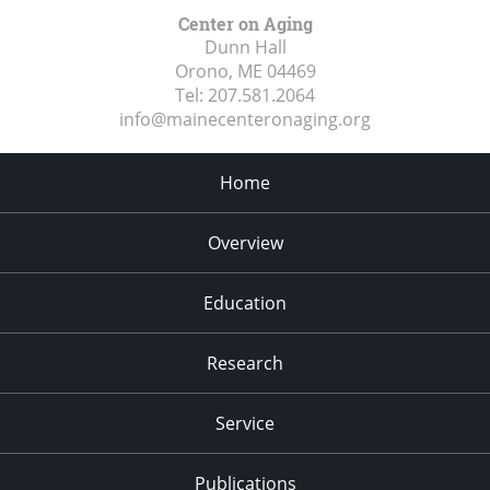
Center on Aging
Dunn Hall
Orono, ME
04469
Tel:
207.581.2064
info@mainecenteronaging.org
Home
Overview
Education
Research
Service
Publications