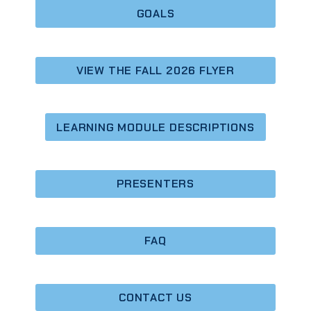
GOALS
VIEW THE FALL 2026 FLYER
LEARNING MODULE DESCRIPTIONS
PRESENTERS
FAQ
CONTACT
US