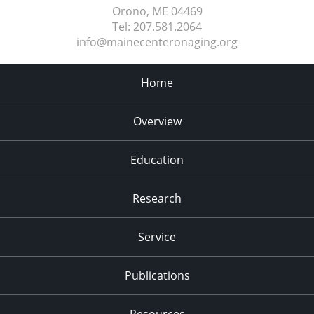
Orono, ME
04469
Tel:
207.581.2064
info@mainecenteronaging.org
Home
Overview
Education
Research
Service
Publications
Resources