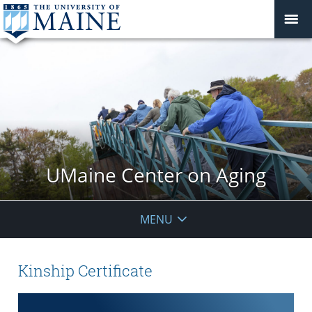
UMaine Center on Aging
MENU
Kinship Certificate