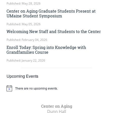
Published: May 28, 2026
Center on Aging Graduate Students Present at
UMaine Student Symposium
Published: May 05, 2026
Welcoming New Staff and Students to the Center
Published: February 04, 2026
Enroll Today: Spring into Knowledge with
Grandfamilies Course
Published: January 22, 2026
Upcoming Events
There are no upcoming events.
Notice
Center on Aging
Dunn Hall