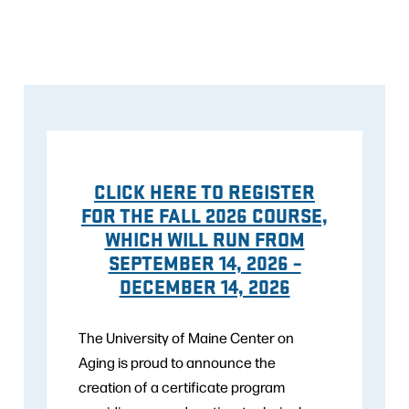
CLICK HERE TO REGISTER
FOR THE FALL 2026 COURSE,
WHICH WILL RUN FROM
SEPTEMBER 14, 2026 –
DECEMBER 14, 2026
The University of Maine Center on
Aging is proud to announce the
creation of a certificate program