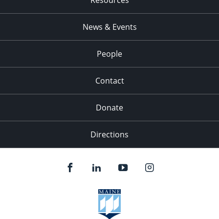
News & Events
People
Contact
Donate
Directions