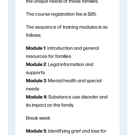
the unique needs of these families.
The course registration fee is $85.
The sequence of training modules is as
follows:
Module 1
: Introduction and general
resources for families
Module 2
: Legal information and
supports
Module 3
: Mental health and special
needs
Module 4:
Substance use disorder and
its impact on the family
Break week
Module 5
: Identifying grief and loss for