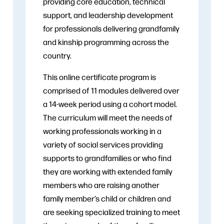
providing core education, technical
support, and leadership development
for professionals delivering grandfamily
and kinship programming across the
country.
This online certificate program is
comprised of 11 modules delivered over
a 14-week period using a cohort model.
The curriculum will meet the needs of
working professionals working in a
variety of social services providing
supports to grandfamilies or who find
they are working with extended family
members who are raising another
family member’s child or children and
are seeking specialized training to meet