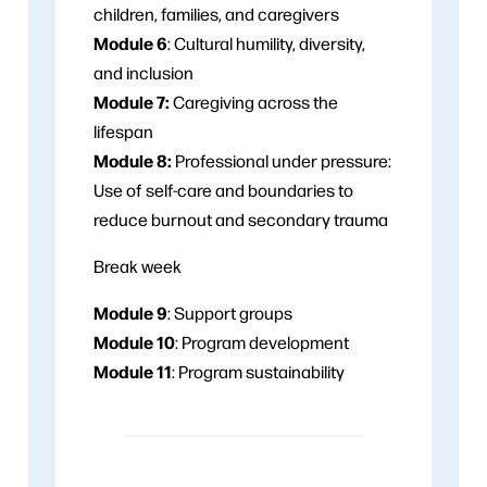
children, families, and caregivers
Module 6
: Cultural humility, diversity,
and inclusion
Module 7:
Caregiving across the
lifespan
Module 8:
Professional under pressure:
Use of self-care and boundaries to
reduce burnout and secondary trauma
Break week
Module 9
: Support groups
Module 10
: Program development
Module 11
: Program sustainability