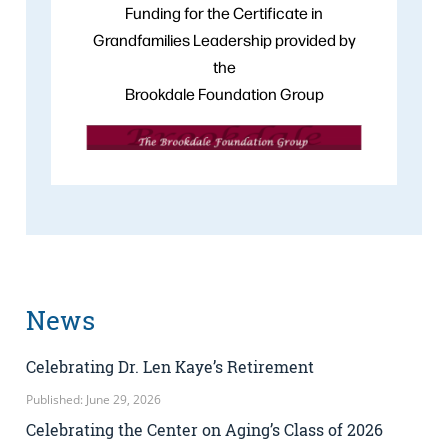
Funding for the Certificate in
Grandfamilies Leadership provided by
the
Brookdale Foundation Group
News
Celebrating Dr. Len Kaye’s Retirement
Published: June 29, 2026
Celebrating the Center on Aging’s Class of 2026