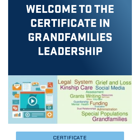
WELCOME TO THE
CERTIFICATE IN
GRANDFAMILIES
LEADERSHIP
CERTIFICATE