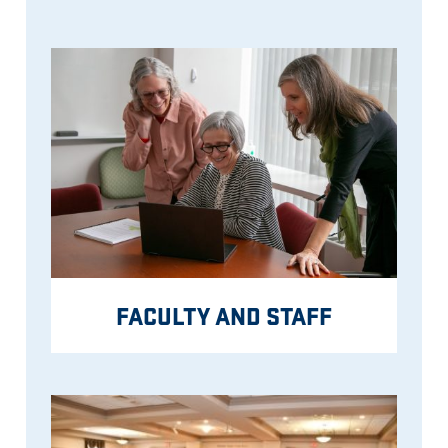
FACULTY AND STAFF