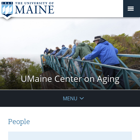
UMaine Center on Aging
MENU
People