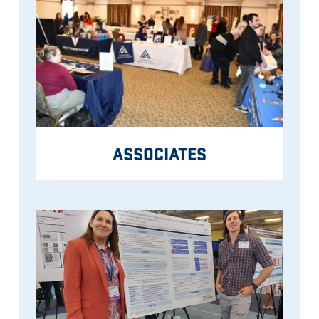
ASSOCIATES