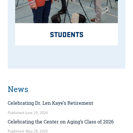
STUDENTS
News
Celebrating Dr. Len Kaye’s Retirement
Published: June 29, 2026
Celebrating the Center on Aging’s Class of 2026
Published: May 28, 2026