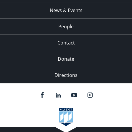
News & Events
People
Contact
Donate
Directions