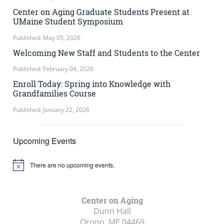
Center on Aging Graduate Students Present at
UMaine Student Symposium
Published: May 05, 2026
Welcoming New Staff and Students to the Center
Published: February 04, 2026
Enroll Today: Spring into Knowledge with
Grandfamilies Course
Published: January 22, 2026
Upcoming Events
There are no upcoming events.
Notice
Center on Aging
Dunn Hall
Orono, ME
04469