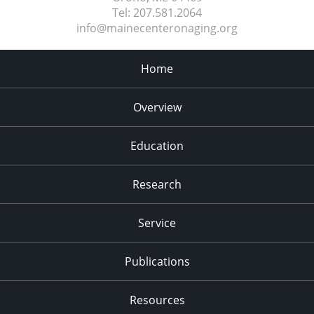
Tel:
207.581.2064
info@mainecenteronaging.org
Home
Overview
Education
Research
Service
Publications
Resources