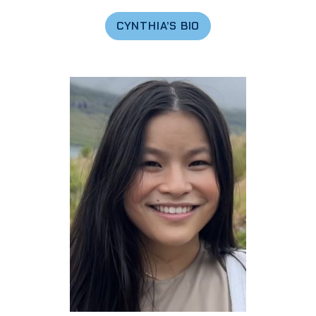
CYNTHIA’S BIO