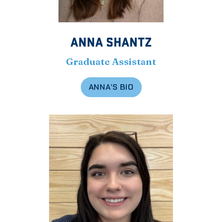
ANNA SHANTZ
Graduate Assistant
ANNA’S BIO