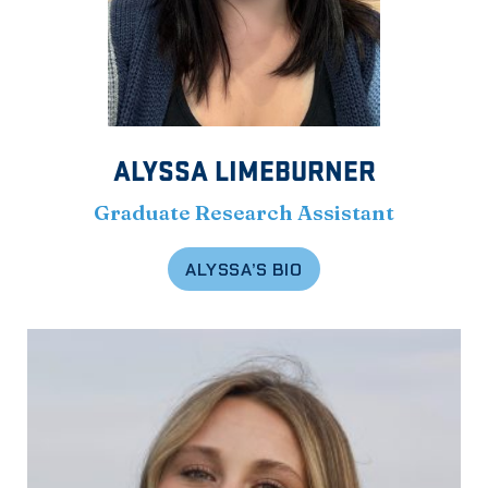
ALYSSA LIMEBURNER
Graduate Research Assistant
ALYSSA’S BIO