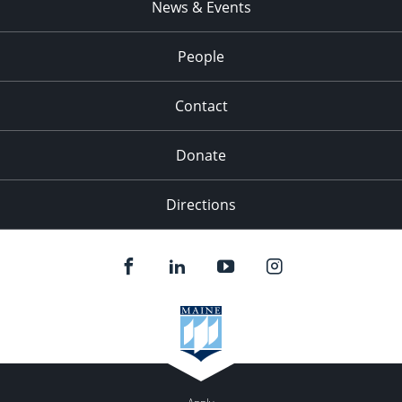
News & Events
People
Contact
Donate
Directions