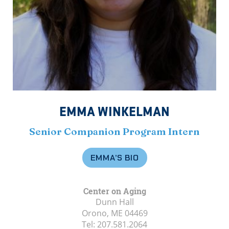
EMMA WINKELMAN
Senior Companion Program Intern
EMMA’S BIO
Center on Aging
Dunn Hall
Orono, ME
04469
Tel:
207.581.2064