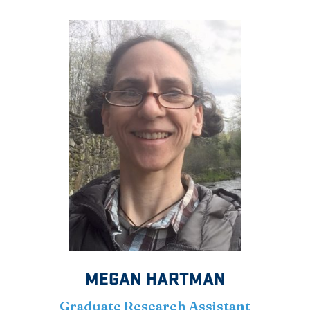
MEGAN HARTMAN
Graduate Research Assistant