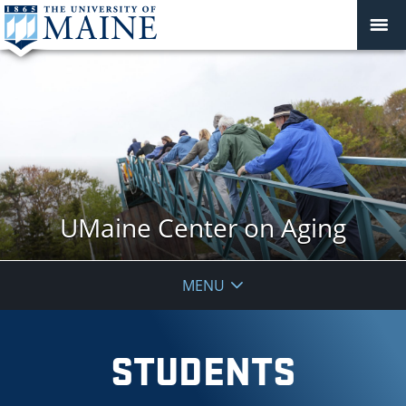
UMaine Center on Aging
MENU
STUDENTS