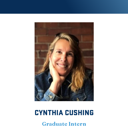
CYNTHIA CUSHING
Graduate Intern