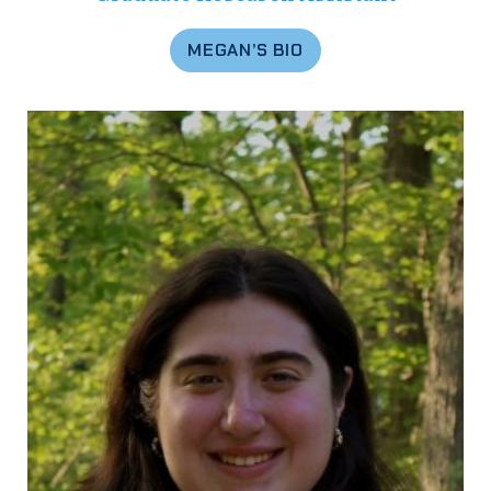
MEGAN’S BIO