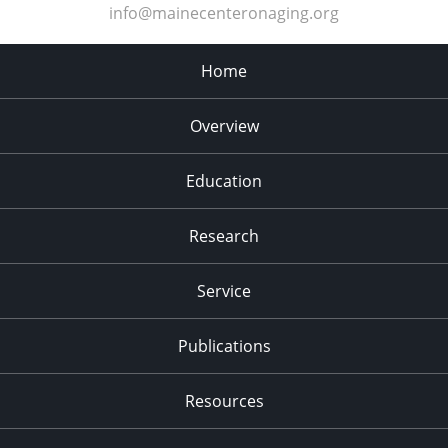
info@mainecenteronaging.org
Home
Overview
Education
Research
Service
Publications
Resources