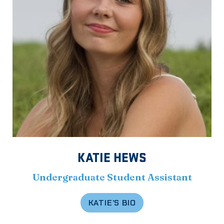
KATIE HEWS
Undergraduate Student Assistant
KATIE’S BIO