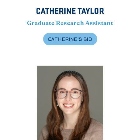
CATHERINE TAYLOR
Graduate Research Assistant
CATHERINE’S BIO