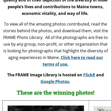
people’s lives and contributions to Maine towns,
economic vitality, and way of life.
To view all of the amazing photos contributed, read the
stories behind the photos, and download them, visit the
FRAME Photo Library. All of the photographs are free to
use by any group, non-profit, or other organization that
is looking for photographs that highlight the diversity of
aging experiences in Maine.
Click here to read our
terms of use.
The FRAME Image Library is hosted on
FlickR
and
Google Photos
.
These are the winning photos!