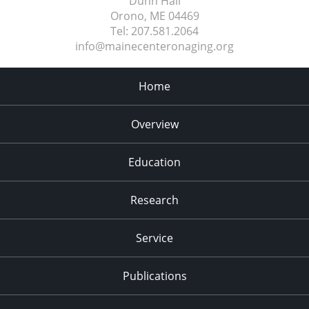
Dunn Hall
Orono, ME
04469
Tel:
207.581.2064
info@mainecenteronaging.org
Home
Overview
Education
Research
Service
Publications