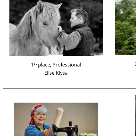
st
1
place, Professional
Elise Klysa