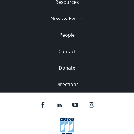
Resources
News & Events
People
Contact
Donate
Directions