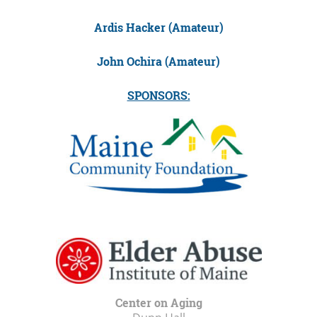
Ardis Hacker (Amateur)
John Ochira (Amateur)
SPONSORS:
Center on Aging