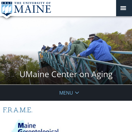
UMaine Center on Aging
MENU
F.R.A.M.E.