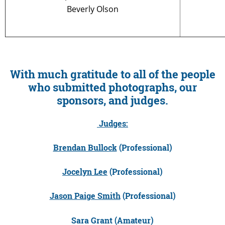
Beverly Olson
With much gratitude to all of the people
who submitted photographs, our
sponsors, and judges.
Judges:
Brendan Bullock
(Professional)
Jocelyn Lee
(Professional)
Jason Paige Smith
(Professional)
Sara Grant (Amateur)