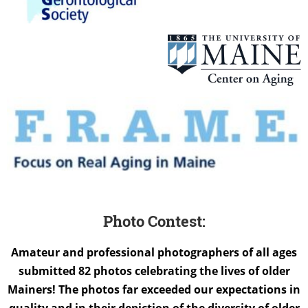
Photo Contest:
Amateur and professional photographers of all ages
submitted 82 photos celebrating the lives of older
Mainers! The photos far exceeded our expectations in
quality and in their depiction of the diversity of older