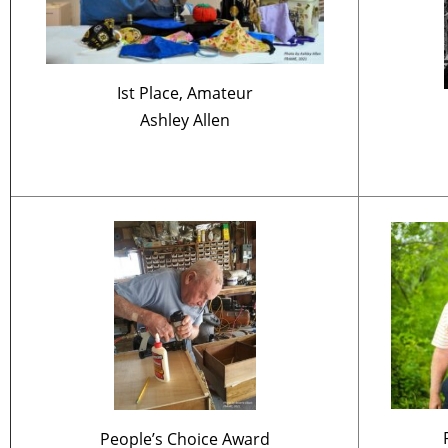
Ist Place, Amateur
Ashley Allen
People’s Choice Award