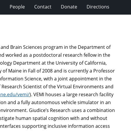
s
People
Contact
Donate
Directions
ve and Brain Sciences program in the Department of
nd worked as a postdoctoral research fellow in the
logy Department at the University of California,
of Maine in Fall of 2008 and is currently a Professor
formation Science, with a joint appointment in the
 Research Scientist of the Virtual Environments and
ine.edu/vemi/
). VEMI houses a large research facility
ation and a fully autonomous vehicle simulator in an
environment. Giudice’s Research uses a combination
estigate human spatial cognition with and without
interfaces supporting inclusive information access