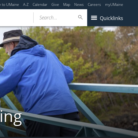
y to UMaine
A-Z
Calendar
Give
Map
News
Careers
myUMaine
Search...
Quicklinks
ing