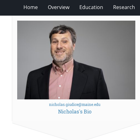
Home
Overview
Education
Research
nicholas.giudice@maine.edu
Nicholas's Bio