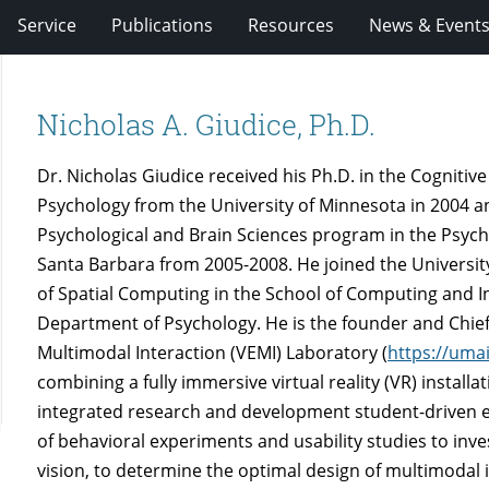
Service
Publications
Resources
News & Event
Nicholas A. Giudice, Ph.D.
Dr. Nicholas Giudice received his Ph.D. in the Cogniti
Psychology from the University of Minnesota in 2004 a
Psychological and Brain Sciences program in the Psycho
Santa Barbara from 2005-2008. He joined the University 
of Spatial Computing in the School of Computing and In
Department of Psychology. He is the founder and Chief
Multimodal Interaction (VEMI) Laboratory (
https://uma
combining a fully immersive virtual reality (VR) install
integrated research and development student-driven 
of behavioral experiments and usability studies to inv
vision, to determine the optimal design of multimodal 