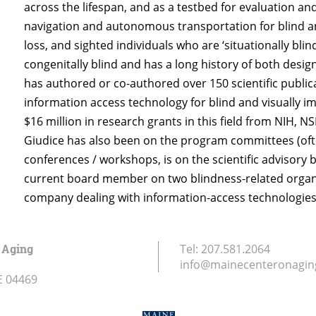
across the lifespan, and as a testbed for evaluation an
navigation and autonomous transportation for blind and
loss, and sighted individuals who are ‘situationally blind’
congenitally blind and has a long history of both desig
has authored or co-authored over 150 scientific public
information access technology for blind and visually i
$16 million in research grants in this field from NIH, 
Giudice has also been on the program committees (often 
conferences / workshops, is on the scientific advisory
current board member on two blindness-related organiz
company dealing with information-access technologies 
 Aging
Tel:
207.581.2064
info@mainecenteronagin
E
04469