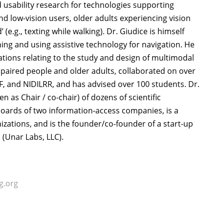
d usability research for technologies supporting
 low-vision users, older adults experiencing vision
 (e.g., texting while walking). Dr. Giudice is himself
ning and using assistive technology for navigation. He
ations relating to the study and design of multimodal
mpaired people and older adults, collaborated on over
NSF, and NIDILRR, and has advised over 100 students. Dr.
as Chair / co-chair) of dozens of scientific
 boards of two information-access companies, is a
ations, and is the founder/co-founder of a start-up
(Unar Labs, LLC).
g.org