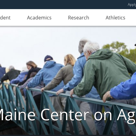
Appl
udent
Academics
Research
Athletics
aine Center on Ag