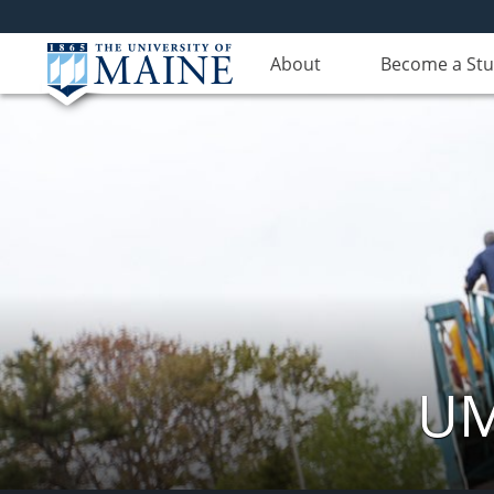
About
Become a St
UM