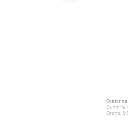
Center on
Dunn Hall
Orono, M