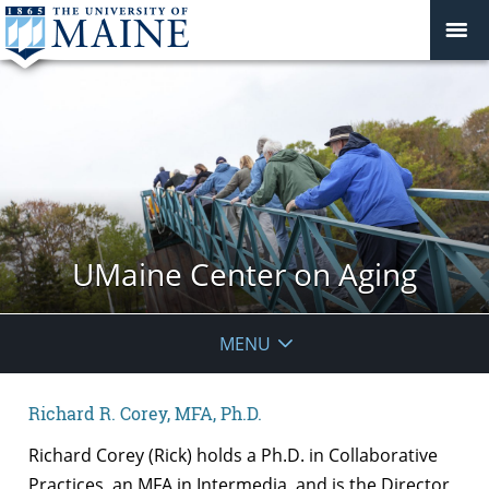
UMaine Center on Aging
MENU
Richard R. Corey, MFA, Ph.D.
Richard Corey (Rick) holds a Ph.D. in Collaborative
Practices, an MFA in Intermedia, and is the Director