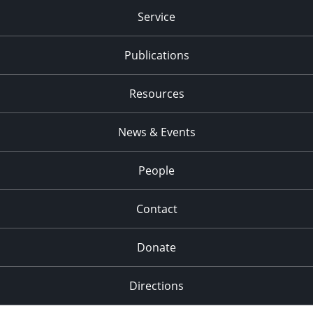
Service
Publications
Resources
News & Events
People
Contact
Donate
Directions