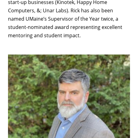
start-up businesses (Kinotek, Happy Home
Computers, &; Unar Labs). Rick has also been
named UMaine’s Supervisor of the Year twice, a
student-nominated award representing excellent
mentoring and student impact.