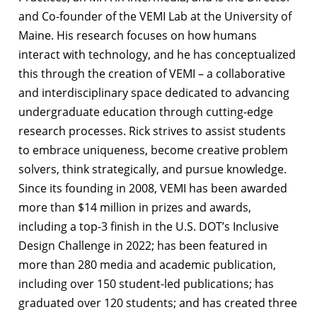
and Co-founder of the VEMI Lab at the University of
Maine. His research focuses on how humans
interact with technology, and he has conceptualized
this through the creation of VEMI – a collaborative
and interdisciplinary space dedicated to advancing
undergraduate education through cutting-edge
research processes. Rick strives to assist students
to embrace uniqueness, become creative problem
solvers, think strategically, and pursue knowledge.
Since its founding in 2008, VEMI has been awarded
more than $14 million in prizes and awards,
including a top-3 finish in the U.S. DOT’s Inclusive
Design Challenge in 2022; has been featured in
more than 280 media and academic publication,
including over 150 student-led publications; has
graduated over 120 students; and has created three