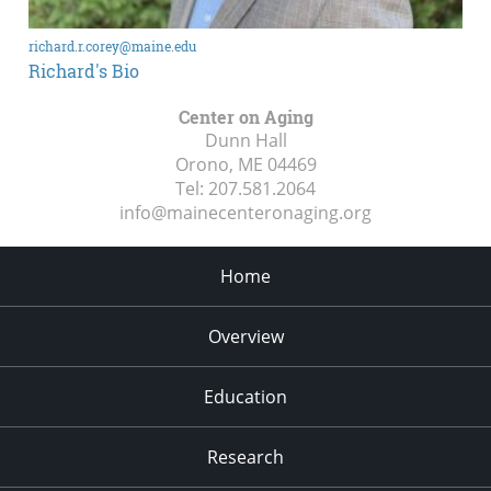
richard.r.corey@maine.edu
Richard's Bio
Center on Aging
Dunn Hall
Orono, ME
04469
Tel:
207.581.2064
info@mainecenteronaging.org
Home
Overview
Education
Research