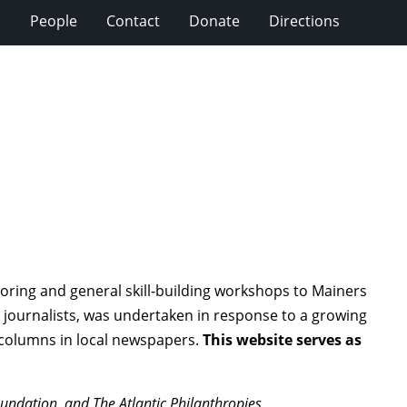
s
People
Contact
Donate
Directions
oring and general skill-building workshops to Mainers
 journalists, was undertaken in response to a growing
 columns in local newspapers.
This website serves as
ndation, and The Atlantic Philanthropies.