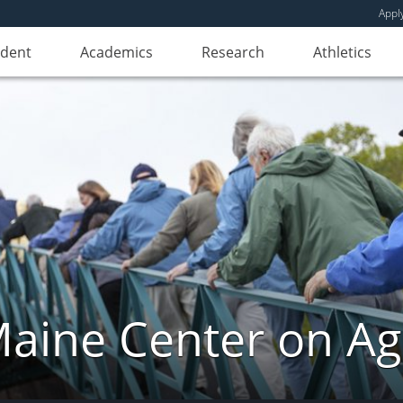
Appl
udent
Academics
Research
Athletics
aine Center on Ag