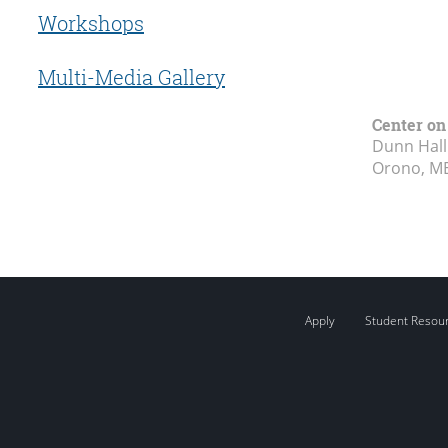
Workshops
Multi-Media Gallery
Center on
Dunn Hall
Orono, M
Apply
Student Resou