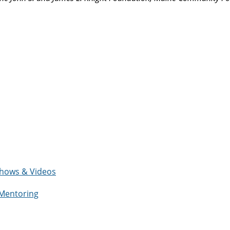
eshows & Videos
 Mentoring