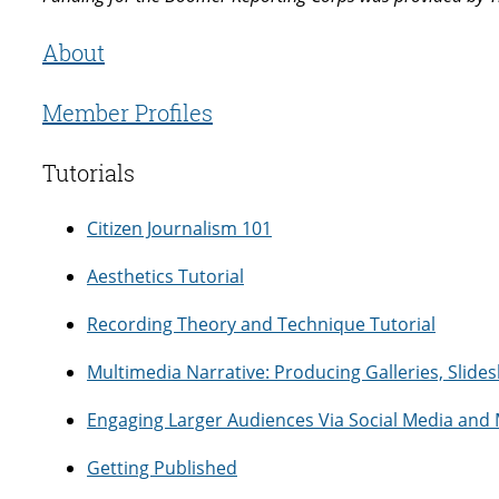
About
Member Profiles
Tutorials
Citizen Journalism 101
Aesthetics Tutorial
Recording Theory and Technique Tutorial
Multimedia Narrative: Producing Galleries, Slid
Engaging Larger Audiences Via Social Media and
Getting Published