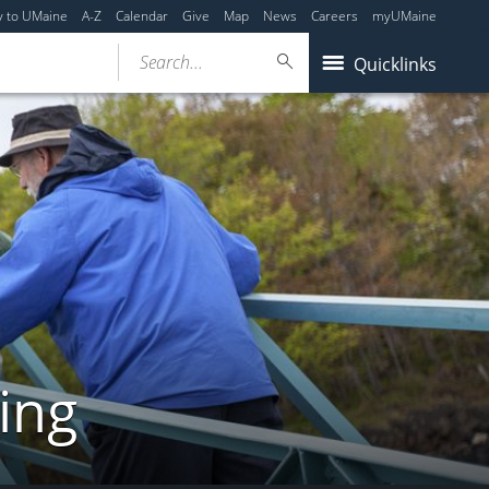
y to UMaine
A-Z
Calendar
Give
Map
News
Careers
myUMaine
Search...
Quicklinks
ing