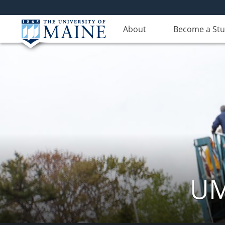
About
Become a St
UM