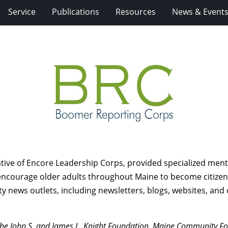
Service
Publications
Resources
News & Event
ative of Encore Leadership Corps, provided specialized ment
o encourage older adults throughout Maine to become citizen
news outlets, including newsletters, blogs, websites, and
he John S. and James L. Knight Foundation, Maine Community Fou