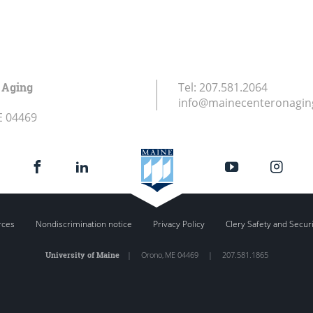
 Aging
Tel:
207.581.2064
info@mainecenteronagin
E
04469
rces
Nondiscrimination notice
Privacy Policy
Clery Safety and Secur
University of Maine
|
Orono
,
ME
04469
|
207.581.1865