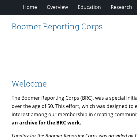
Home
Overview
Education
Research
Boomer Reporting Corps
Welcome
The Boomer Reporting Corps (BRC), was a special initi
over the age of 50. This effort, which was designed t
interest among our membership in creating community 
an archive for the BRC work.
Funding for the Boomer Reporting Corps was provided by T