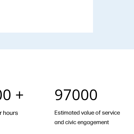
97000
00 +
97000
r hours
Estimated value of service
and civic engagement