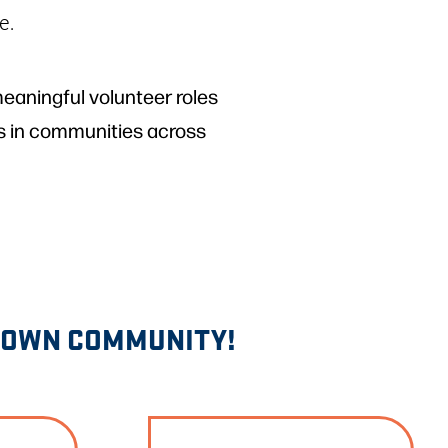
e.
eaningful volunteer roles
ults in communities across
R OWN COMMUNITY!