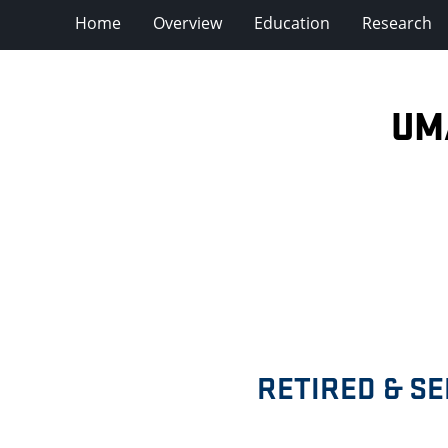
Home
Overview
Education
Research
UM
RETIRED & S