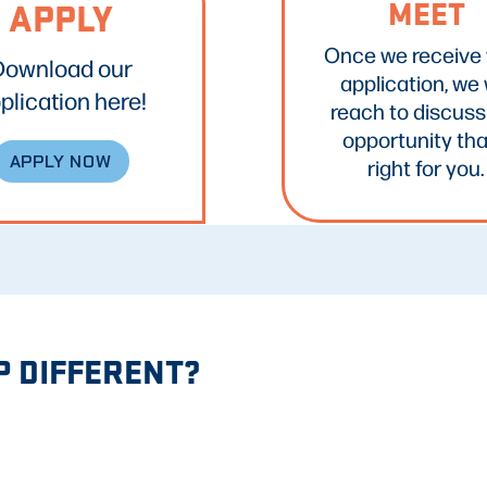
MEET
APPLY
Once we receive
Download our
application, we w
plication here!
reach to discuss
opportunity tha
APPLY NOW
right for you.
 DIFFERENT?