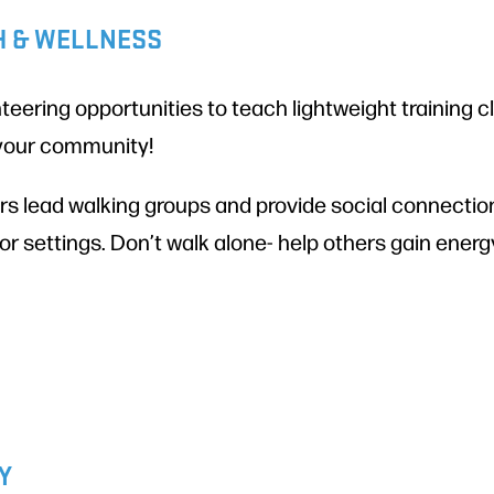
H & WELLNESS
teering opportunities to teach lightweight training 
 your community!
s lead walking groups and provide social connection
or settings. Don’t walk alone- help others gain ener
Y