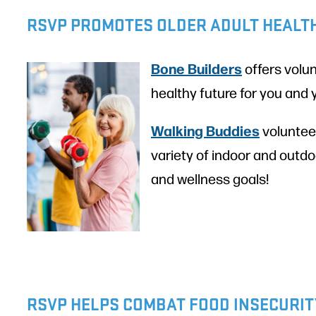
RSVP PROMOTES OLDER ADULT HEALT
Bone Builders
offers volun
healthy future for you and
Walking Buddies
volunteer
variety of indoor and outdo
and wellness goals!
RSVP HELPS COMBAT FOOD INSECURIT