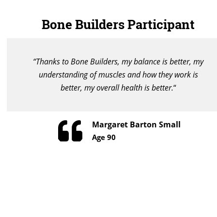
Bone Builders Participant
“Thanks to Bone Builders, my balance is better, my
understanding of muscles and how they work is
better, my overall health is better.
“
Margaret Barton Small
Age 90