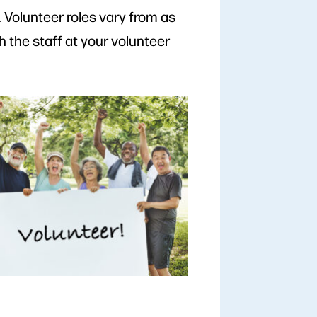
Volunteer roles vary from as
h the staff at your volunteer