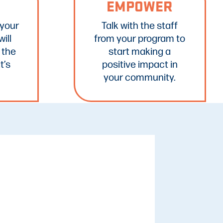
EMPOWER
 your
Talk with the staff
ill
from your program to
 the
start making a
t’s
positive impact in
your community.