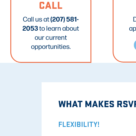
CALL
(207) 581-
Call us at
2053
to learn about
ap
our current
opportunities.
WHAT MAKES RSVP
FLEXIBILITY!