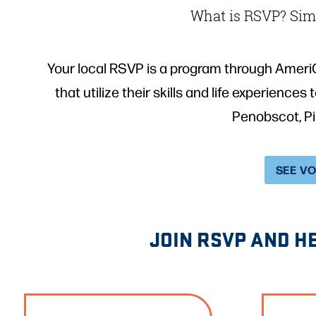
What is RSVP? Simp
Your local RSVP is a program through Ameri
that utilize their skills and life experience
Penobscot, P
SEE V
JOIN RSVP AND H