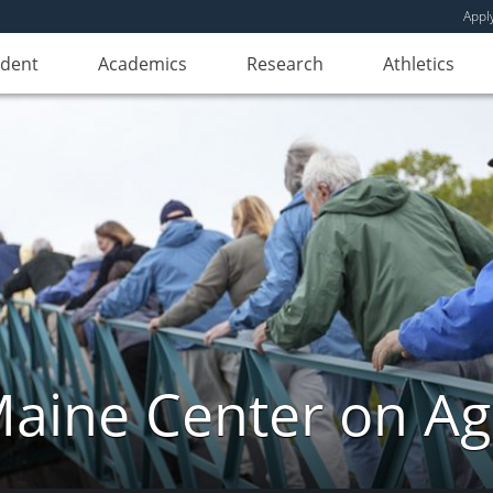
Appl
udent
Academics
Research
Athletics
aine Center on Ag