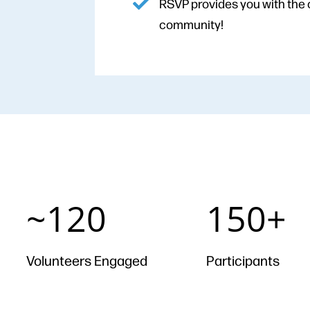
RSVP provides you with the 
community!
~120
150+
~120
150+
Volunteers Engaged
Participants