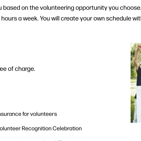
 based on the volunteering opportunity you choose. 
0 hours a week. You will create your own schedule wit
ree of charge.
nsurance for volunteers
 Volunteer Recognition Celebration