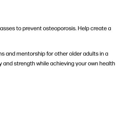
classes to prevent osteoporosis. Help create a
s and mentorship for other older adults in a
gy and strength while achieving your own health