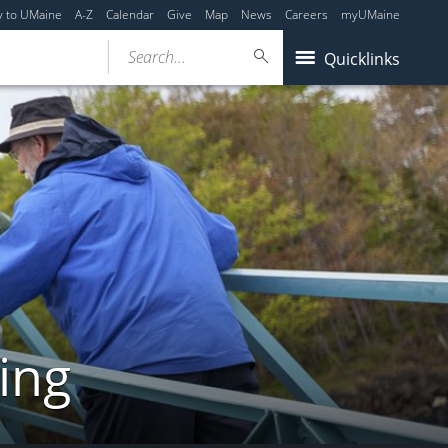
y to UMaine
A-Z
Calendar
Give
Map
News
Careers
myUMaine
Search...
Quicklinks
ing