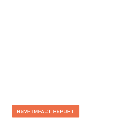
RSVP IMPACT REPORT