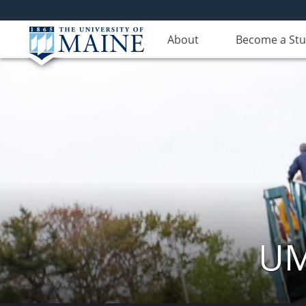
About
Become a St
UM