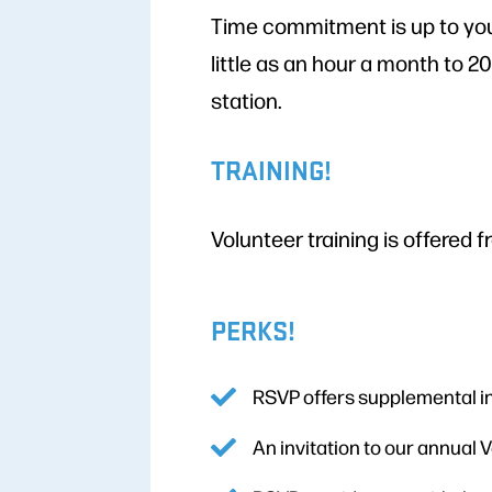
Time commitment is up to you
little as an hour a month to 2
station.
TRAINING!
Volunteer training is offered f
PERKS!
RSVP offers supplemental i
An invitation to our annual