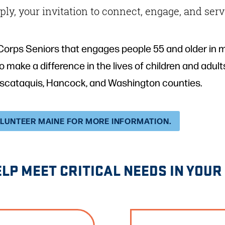
ly, your invitation to connect, engage, and serv
Corps Seniors that engages people 55 and older in m
s to make a difference in the lives of children and ad
iscataquis, Hancock, and Washington counties.
OLUNTEER MAINE FOR MORE INFORMATION.
ELP MEET CRITICAL NEEDS IN YOU