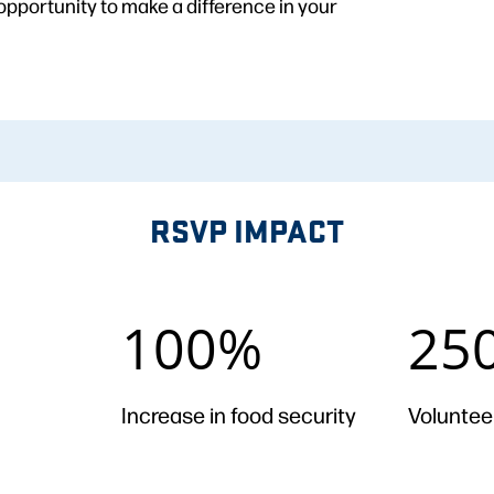
opportunity to make a difference in your
RSVP IMPACT
100%
2500
100%
25
+
Increase in food security
Voluntee