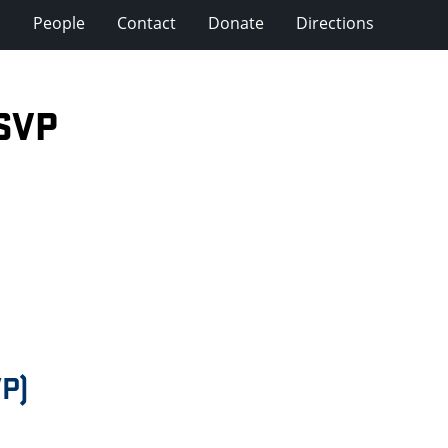
s
People
Contact
Donate
Directions
SVP
P)