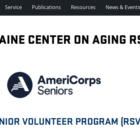
Service
Publications
Resources
News & Event
AINE CENTER ON AGING R
ENIOR VOLUNTEER PROGRAM (RSV