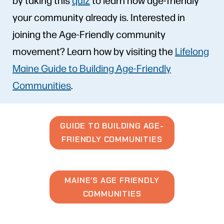
your community already is. Interested in
joining the Age-Friendly community
movement? Learn how by visiting the
Lifelong
Maine Guide to Building Age-Friendly
Communities
.
GUIDE TO BUILDING AGE-
FRIENDLY COMMUNITIES
MAINE’S AGE FRIENDLY
COMMUNITIES