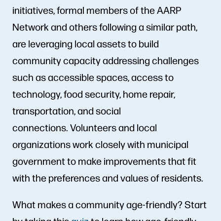
initiatives, formal members of the AARP
Network and others following a similar path,
are leveraging local assets to build
community capacity addressing challenges
such as accessible spaces, access to
technology, food security, home repair,
transportation, and social
connections. Volunteers and local
organizations work closely with municipal
government to make improvements that fit
with the preferences and values of residents.
What makes a community age-friendly? Start
by taking this
quiz
to learn how age-friendly