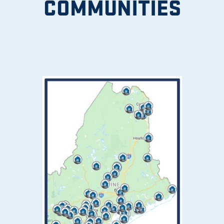
COMMUNITIES