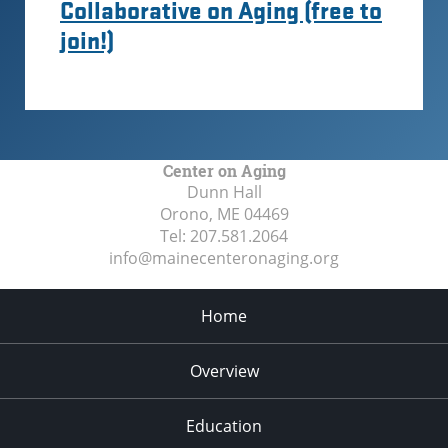
Collaborative on Aging (free to
join!)
Center on Aging
Dunn Hall
Orono, ME
04469
Tel:
207.581.2064
info@mainecenteronaging.org
Home
Overview
Education