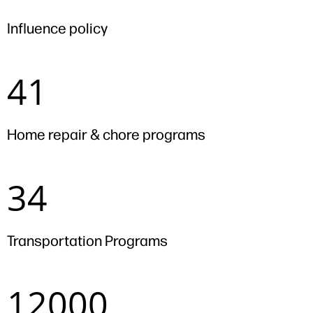
Influence policy
41
41
Home repair & chore programs
34
34
Transportation Programs
12000
12000