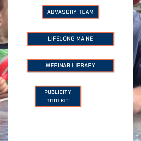
ADVASORY TEAM
LIFELONG MAINE
WEBINAR
LIBRARY
PUBLICITY
TOOLKIT