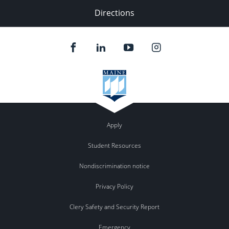
Directions
Apply
Student Resources
Nondiscrimination notice
Privacy Policy
Clery Safety and Security Report
Emergency