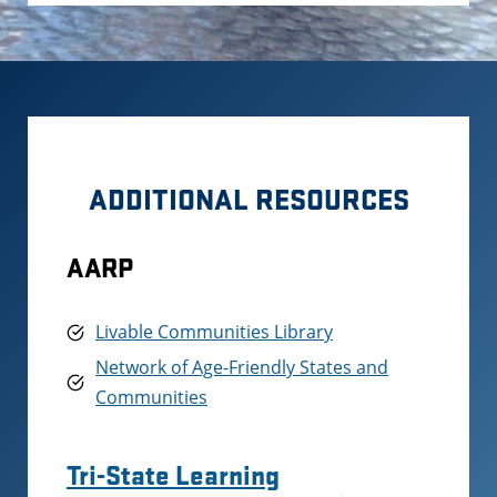
ADDITIONAL RESOURCES
AARP
Livable Communities Library
Network of Age-Friendly States and
Communities
Tri-State Learning