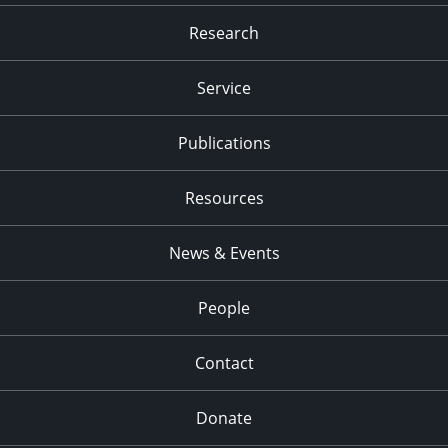
Research
Service
Publications
Resources
News & Events
People
Contact
Donate