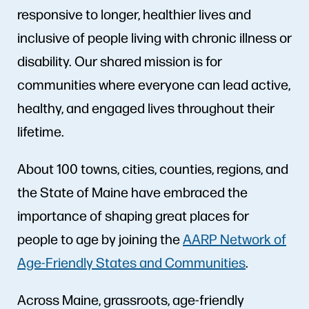
responsive to longer, healthier lives and
inclusive of people living with chronic illness or
disability. Our shared mission is for
communities where everyone can lead active,
healthy, and engaged lives throughout their
lifetime.
About 100 towns, cities, counties, regions, and
the State of Maine have embraced the
importance of shaping great places for
people to age by joining the
AARP Network of
Age-Friendly States and Communities
.
Across Maine, grassroots, age-friendly