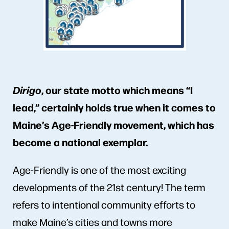
Dirigo
,
our state motto which means “I
lead,” certainly holds true when it comes to
Maine’s Age-Friendly movement, which has
become a national exemplar.
Age-Friendly is one of the most exciting
developments of the 21st century! The term
refers to intentional community efforts to
make Maine’s cities and towns more