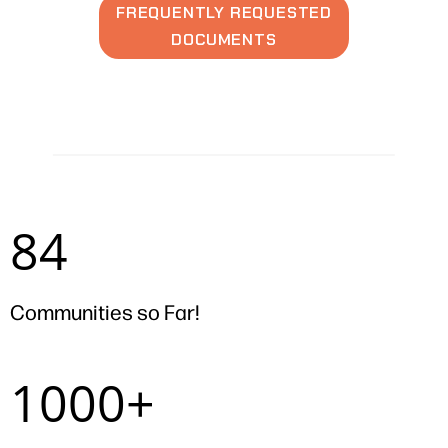
FREQUENTLY REQUESTED
DOCUMENTS
84
84
Communities so Far!
1000+
1000+