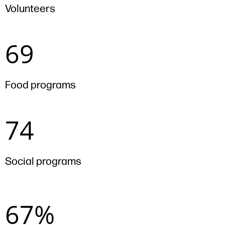
Volunteers
69
69
Food programs
74
74
Social programs
67%
67%