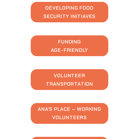
DEVELOPING FOOD
SECURITY INITIAVES
FUNDING
AGE-FRIENDLY
VOLUNTEER
TRANSPORTATION
ANA’S PLACE – WORKING
VOLUNTEERS