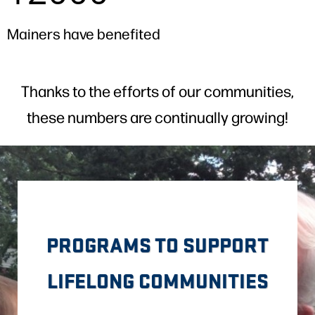
Mainers have benefited
Thanks to the efforts of our communities,
these numbers are continually growing!
PROGRAMS TO SUPPORT
LIFELONG COMMUNITIES