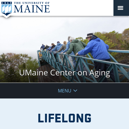
UMaine Center on Aging
MENU
LIFELONG