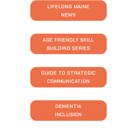
LIFELONG MAINE
NEWS
AGE FRIENDLY SKILL
BUILDING SERIES
GUIDE TO STRATEGIC
COMMUNICATION
DEMENTIA
INCLUSION