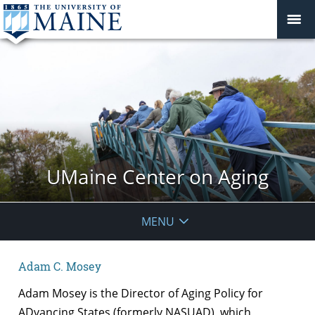
UMaine Center on Aging
MENU
Adam C. Mosey
Adam Mosey is the Director of Aging Policy for
ADvancing States (formerly NASUAD), which