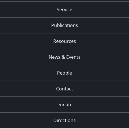
Service
Publications
Resources
News & Events
People
Contact
Donate
Directions