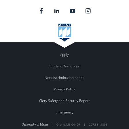
Apply
Student Resources
Nondiscrimination notice
Privacy Policy
Clery Safety and Security Report
Emergency
University of Maine
|
Orono
,
ME
04469
|
207.581.1865