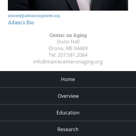
amosey@advancingstates.org
Adam's Bio
Center on Aging
Dunn Hall
Orono, ME
04469
Tel:
207.581.2064
info@mainecenteronaging.org
Home
Overview
Education
Research