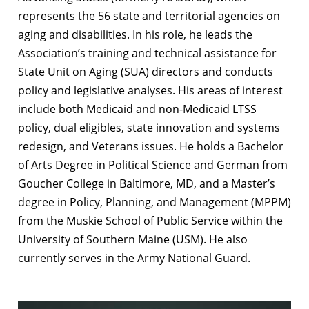
represents the 56 state and territorial agencies on
aging and disabilities. In his role, he leads the
Association’s training and technical assistance for
State Unit on Aging (SUA) directors and conducts
policy and legislative analyses. His areas of interest
include both Medicaid and non-Medicaid LTSS
policy, dual eligibles, state innovation and systems
redesign, and Veterans issues. He holds a Bachelor
of Arts Degree in Political Science and German from
Goucher College in Baltimore, MD, and a Master’s
degree in Policy, Planning, and Management (MPPM)
from the Muskie School of Public Service within the
University of Southern Maine (USM). He also
currently serves in the Army National Guard.