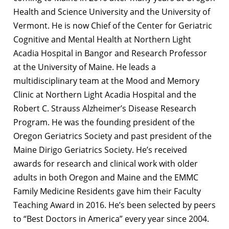
Health and Science University and the University of
Vermont. He is now Chief of the Center for Geriatric
Cognitive and Mental Health at Northern Light
Acadia Hospital in Bangor and Research Professor
at the University of Maine. He leads a
multidisciplinary team at the Mood and Memory
Clinic at Northern Light Acadia Hospital and the
Robert C. Strauss Alzheimer’s Disease Research
Program. He was the founding president of the
Oregon Geriatrics Society and past president of the
Maine Dirigo Geriatrics Society. He’s received
awards for research and clinical work with older
adults in both Oregon and Maine and the EMMC
Family Medicine Residents gave him their Faculty
Teaching Award in 2016. He’s been selected by peers
to “Best Doctors in America” every year since 2004.