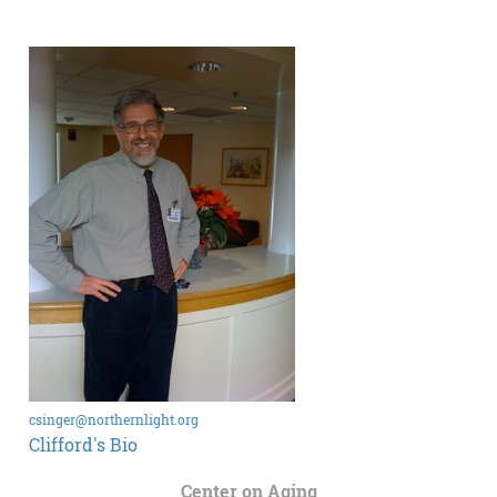
csinger@northernlight.org
Clifford's Bio
Center on Aging