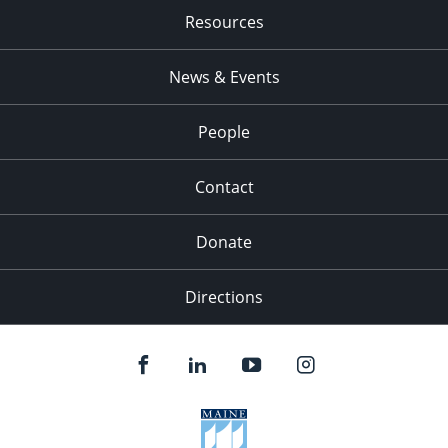
Resources
News & Events
People
Contact
Donate
Directions