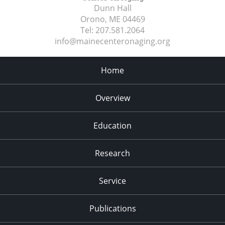
Dunn Hall
Orono, ME
04469
Tel:
207.581.2064
info@mainecenteronaging.org
Home
Overview
Education
Research
Service
Publications