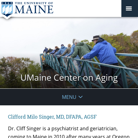
UMaine Center on Aging
MENU
Clifford Milo Singer, MD, DFAPA, AGSF
Dr. Cliff Singer is a psychiatrist and geriatrician,
coming to Maine in 2010 after many years at Oregon