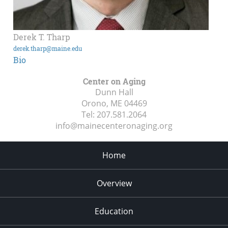
Derek T. Tharp
derek.tharp@maine.edu
Bio
Center on Aging
Dunn Hall
Orono, ME
04469
Tel:
207.581.2064
info@mainecenteronaging.org
Home
Overview
Education