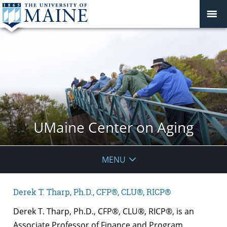
UMaine Center on Aging
MENU
Derek T. Tharp, Ph.D., CFP®, CLU®, RICP®
Derek T. Tharp, Ph.D., CFP®, CLU®, RICP®, is an
Associate Professor of Finance and Program