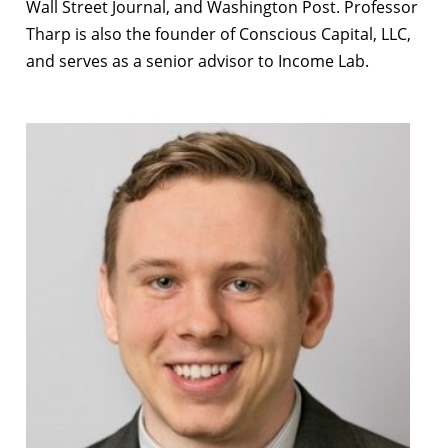
Wall Street Journal, and Washington Post. Professor
Tharp is also the founder of Conscious Capital, LLC,
and serves as a senior advisor to Income Lab.