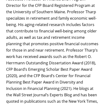
Director for the CFP Board Registered Program at
the University of Southern Maine. Professor Tharp
specializes in retirement and family economic well-
being. His aging-related research includes factors
that contribute to financial well-being among older
adults, as well as tax and retirement income
planning that promotes positive financial outcomes
for those in and near retirement. Professor Tharp’s
work has received awards such as the Robert O.
Herrmann Outstanding Dissertation Award (2018),
CFP Board’s Emerging Scholar Best Paper Award
(2020), and the CFP Board’s Center for Financial
Planning Best Paper Award in Diversity and
Inclusion in Financial Planning (2021). He blogs at
the Wall Street Journal’s Experts Blog and has been
quoted in publications such as the New York Times,