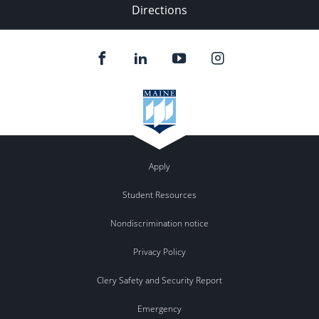
Directions
Apply
Student Resources
Nondiscrimination notice
Privacy Policy
Clery Safety and Security Report
Emergency