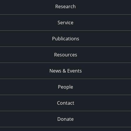
Research
Service
Publications
Resources
News & Events
People
Contact
Donate