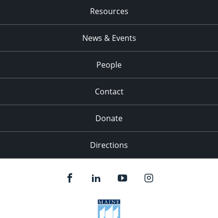
Resources
News & Events
People
Contact
Donate
Directions