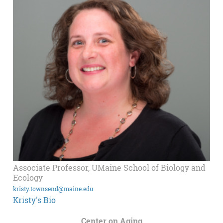
Associate Professor, UMaine School of Biology and
Ecology
kristy.townsend@maine.edu
Kristy's Bio
Center on Aging