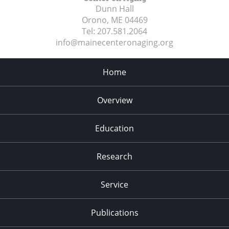
Dunn Hall
Orono, ME
04469
Tel:
207.581.2064
info@mainecenteronaging.org
Home
Overview
Education
Research
Service
Publications