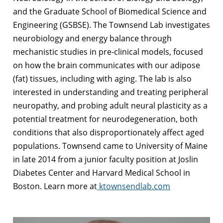
and the Graduate School of Biomedical Science and
Engineering (GSBSE). The Townsend Lab investigates
neurobiology and energy balance through
mechanistic studies in pre-clinical models, focused
on how the brain communicates with our adipose
(fat) tissues, including with aging. The lab is also
interested in understanding and treating peripheral
neuropathy, and probing adult neural plasticity as a
potential treatment for neurodegeneration, both
conditions that also disproportionately affect aged
populations. Townsend came to University of Maine
in late 2014 from a junior faculty position at Joslin
Diabetes Center and Harvard Medical School in
Boston. Learn more at
ktownsendlab.com