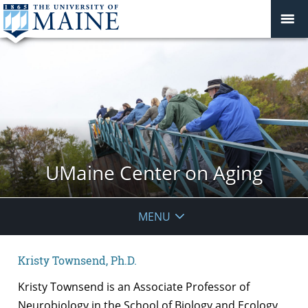
UMaine Center on Aging
MENU
Kristy Townsend, Ph.D.
Kristy Townsend is an Associate Professor of
Neurobiology in the School of Biology and Ecology,