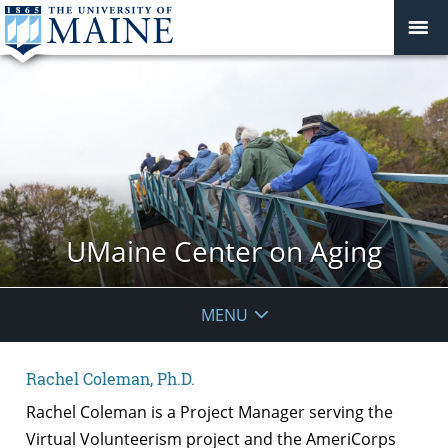
UMaine Center on Aging
MENU
Rachel Coleman, Ph.D.
Rachel Coleman is a Project Manager serving the
Virtual Volunteerism project and the AmeriCorps