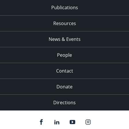
Publications
Resources
News & Events
People
Contact
Donate
Directions