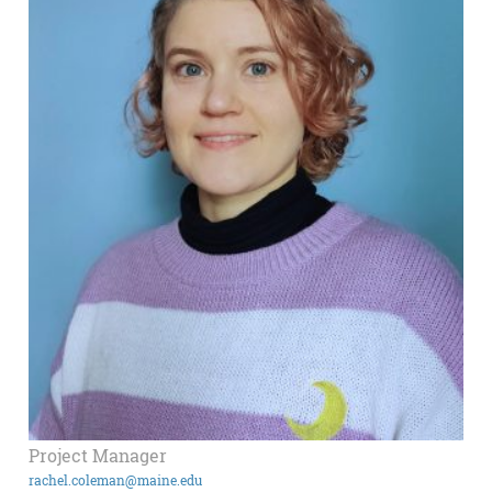
Project Manager
rachel.coleman@maine.edu