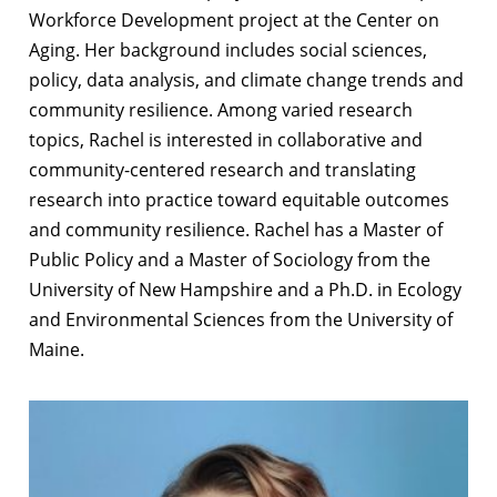
Workforce Development project at the Center on
Aging. Her background includes social sciences,
policy, data analysis, and climate change trends and
community resilience. Among varied research
topics, Rachel is interested in collaborative and
community-centered research and translating
research into practice toward equitable outcomes
and community resilience. Rachel has a Master of
Public Policy and a Master of Sociology from the
University of New Hampshire and a Ph.D. in Ecology
and Environmental Sciences from the University of
Maine.