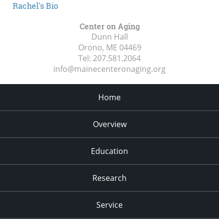
Rachel's Bio
Center on Aging
Dunn Hall
Orono, ME
04469
Tel:
207.581.2064
info@mainecenteronaging.org
Home
Overview
Education
Research
Service