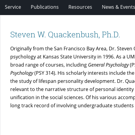
Service
Publications
Resources
News & Event
Steven W. Quackenbush, Ph.D.
Originally from the San Francisco Bay Area, Dr. Steven
psychology at Kansas State University in 1996. As a U
broad range of courses, including
General Psychology
(P
Psychology
(PSY 314). His scholarly interests include t
the study of lifespan personality development. Dr. Qu
relevant to the narrative structure of personal identity
unification in the social sciences. Of his various acco
long track record of involving undergraduate students i