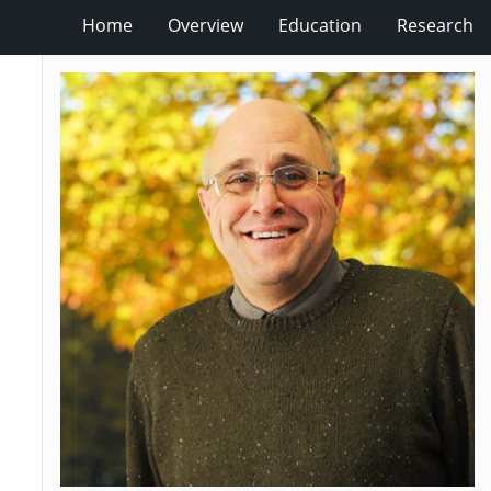
Home
Overview
Education
Research