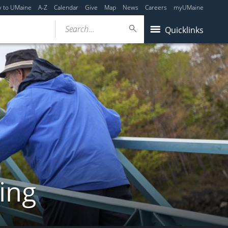
y to UMaine
A-Z
Calendar
Give
Map
News
Careers
myUMaine
Search...
Quicklinks
ing