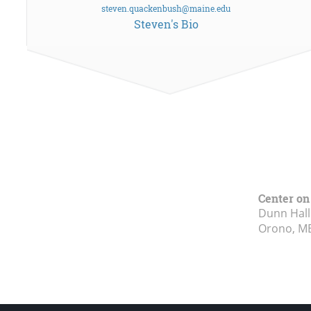
steven.quackenbush@maine.edu
Steven's Bio
Center on
Dunn Hall
Orono, M