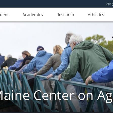
Appl
udent
Academics
Research
Athletics
aine Center on Ag