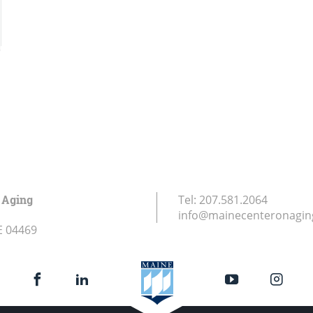
 Aging
Tel:
207.581.2064
info@mainecenteronagin
E
04469