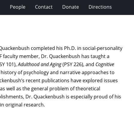
s
People
Contact
Donate
Directions
 Quackenbush completed his Ph.D. in social-personality
MF faculty member, Dr. Quackenbush has taught a
SY 101),
Adulthood and Aging
(PSY 226), and
Cognitive
he history of psychology and narrative approaches to
ackenbush’s recent publications have explored issues
 as well as the general problem of theoretical
mplishments, Dr. Quackenbush is especially proud of his
n original research.