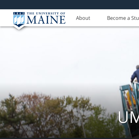
About
Become a St
UM