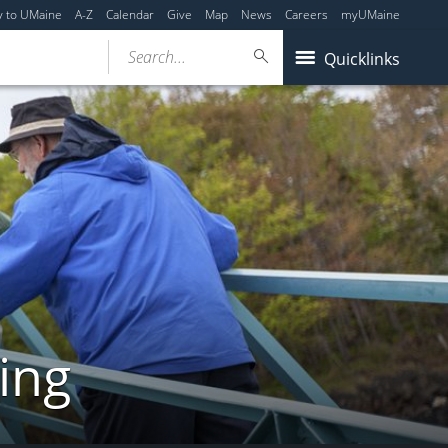
y to UMaine
A-Z
Calendar
Give
Map
News
Careers
myUMaine
Search...
Quicklinks
ing