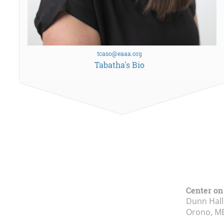
tcaso@eaaa.org
Tabatha's Bio
Center on
Dunn Hall
Orono, M