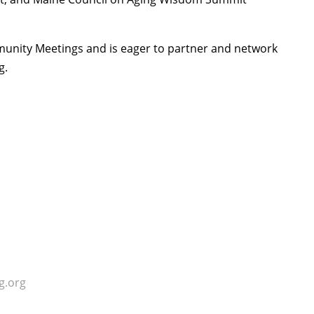
mmunity Meetings and is eager to partner and network
g.
g.org