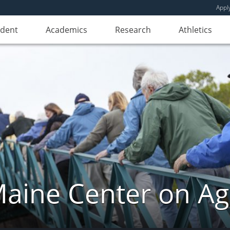
Appl
udent
Academics
Research
Athletics
aine Center on Ag