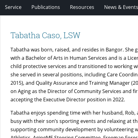
Service
Publications
Resources
News & Event
Tabatha Caso, LSW
Tabatha was born, raised, and resides in Bangor. She
with a Bachelor of Arts in Human Services and is a Lic
child protective services and transitioned to working w
she served in several positions, including Care Coord
2015), and Quality Assurance and Training Manager (20
on Aging as the Director of Community Services and fir
accepting the Executive Director position in 2022.
Tabatha enjoys spending time with her husband, Rob, an
busy with their son’s sporting events and relaxing at t
supporting community development by volunteering wi
Athletics, AgingME Steering Committee, Freeman Fore