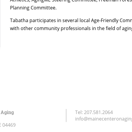
Planning Committee.
Tabatha participates in several local Age-Friendly Co
with other community professionals in the field of agin
 Aging
Tel:
207.581.2064
info@mainecenteronagin
E
04469