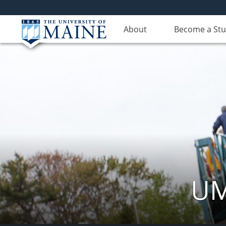
About
Become a St
UM