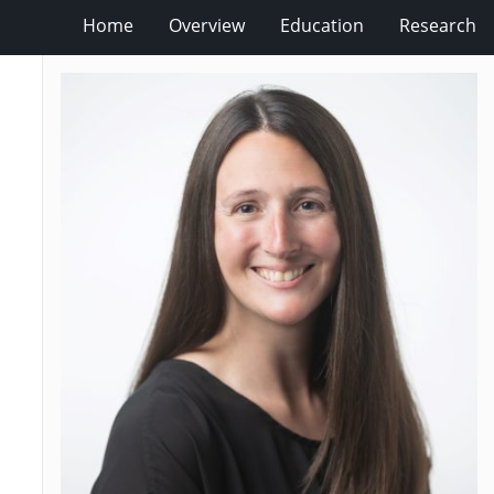
Home
Overview
Education
Research