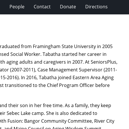
s
People
Contact
Donate
Directions
 graduated from Framingham State University in 2005
ensed Social Worker. Tabatha started her career in
ith aging adults and caregivers in 2007. At SeniorsPlus,
inator (2007-2011), Case Management Supervisor (2011-
15-2016). In 2016, Tabatha joined Eastern Area Aging
st transitioned to the Chief Program Officer before
d their son in her free time. As a family, they keep
heir Sebec Lake camp. She is also dedicated to
th Fusion: Bangor Community Committee, River City
st, and Maine Council on Aging Wisdom Summit