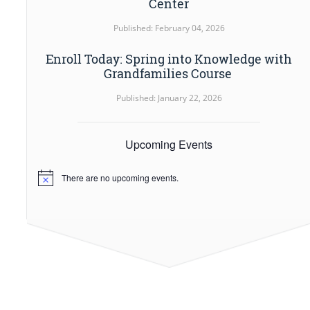
Center
Published: February 04, 2026
Enroll Today: Spring into Knowledge with
Grandfamilies Course
Published: January 22, 2026
Upcoming Events
There are no upcoming events.
Notice