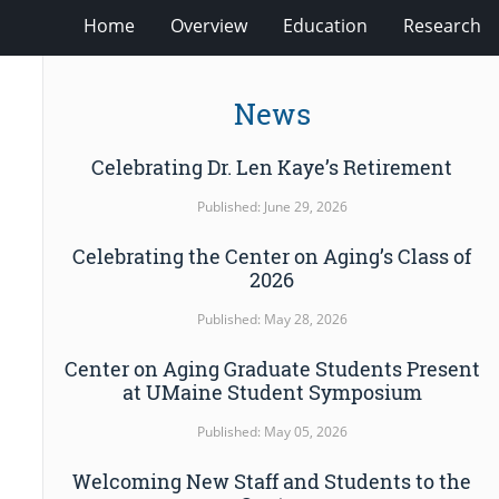
Home
Overview
Education
Research
News
Celebrating Dr. Len Kaye’s Retirement
Published: June 29, 2026
Celebrating the Center on Aging’s Class of
2026
Published: May 28, 2026
Center on Aging Graduate Students Present
at UMaine Student Symposium
Published: May 05, 2026
Welcoming New Staff and Students to the