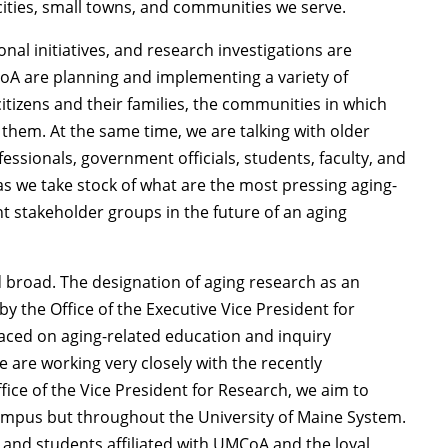
cities, small towns, and communities we serve.
al initiatives, and research investigations are
oA are planning and implementing a variety of
citizens and their families, the communities in which
 them. At the same time, we are talking with older
ssionals, government officials, students, faculty, and
s we take stock of what are the most pressing aging-
t stakeholder groups in the future of an aging
broad. The designation of aging research as an
by the Office of the Executive Vice President for
laced on aging-related education and inquiry
e are working very closely with the recently
ffice of the Vice President for Research, we aim to
campus but throughout the University of Maine System.
s, and students affiliated with UMCoA and the loyal