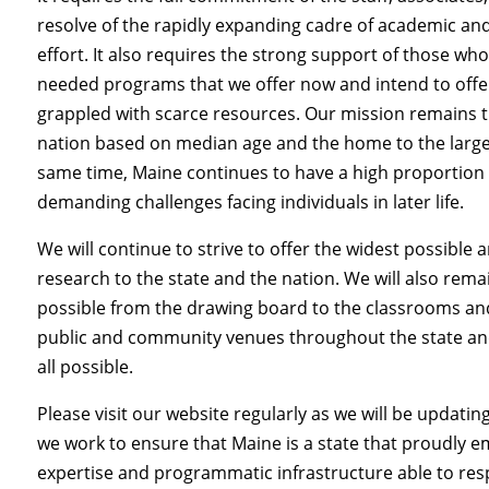
resolve of the rapidly expanding cadre of academic and
effort. It also requires the strong support of those w
needed programs that we offer now and intend to offer in
grappled with scarce resources. Our mission remains th
nation based on median age and the home to the larges
same time, Maine continues to have a high proportion 
demanding challenges facing individuals in later life.
We will continue
to strive to offer the widest possible 
research to the state and the nation. We will also re
possible from the drawing board to the classrooms and
public and community venues throughout the state and
all possible.
Please visit our website regularly as we will be updati
we work to ensure that Maine is a state that proudly em
expertise and programmatic infrastructure able to res