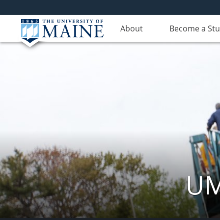
About
Become a St
UM