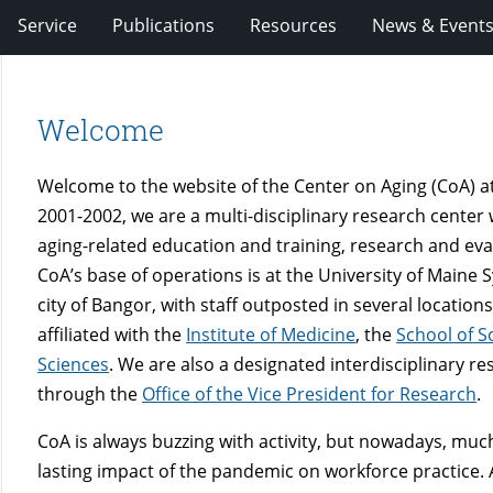
Service
Publications
Resources
News & Event
Welcome
Welcome to the website of the Center on Aging (CoA) at 
2001-2002, we are a multi-disciplinary research center
aging-related education and training, research and ev
CoA’s base of operations is at the University of Maine 
city of Bangor, with staff outposted in several locatio
affiliated with the
Institute of Medicine
, the
School of S
Sciences
. We are also a designated interdisciplinary r
through the
Office of the Vice President for Research
.
CoA is always
buzzing with activity, but nowadays, much
lasting impact of the pandemic on workforce practice. 