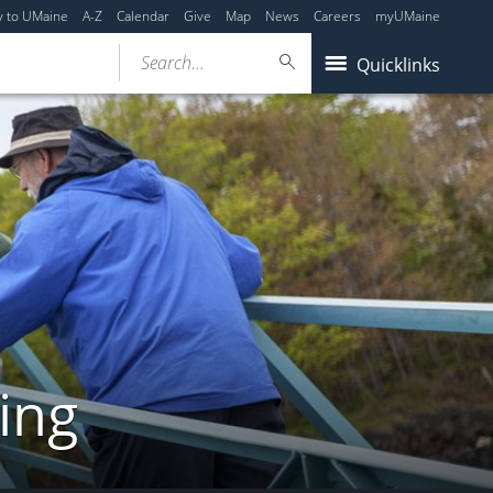
y to UMaine
A-Z
Calendar
Give
Map
News
Careers
myUMaine
Search...
Quicklinks
ing