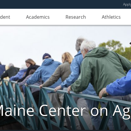
Appl
udent
Academics
Research
Athletics
aine Center on Ag