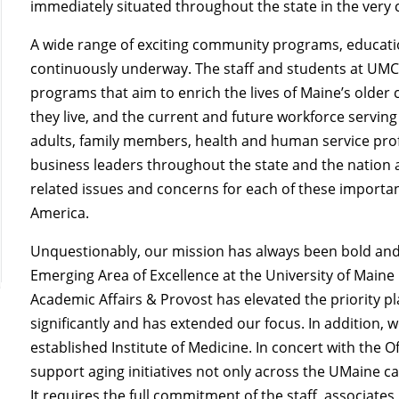
immediately situated throughout the state in the very 
A wide range of exciting community programs, education
continuously underway. The staff and students at UMC
programs that aim to enrich the lives of Maine’s older 
they live, and the current and future workforce serving
adults, family members, health and human service profe
business leaders throughout the state and the nation a
related issues and concerns for each of these importan
America.
Unquestionably, our mission
has always been bold and 
Emerging Area of Excellence at the University of Maine 
Academic Affairs & Provost has elevated the priority p
significantly and has extended our focus. In addition, w
established Institute of Medicine. In concert with the O
support aging initiatives not only across the UMaine 
It requires the full commitment of the staff, associate