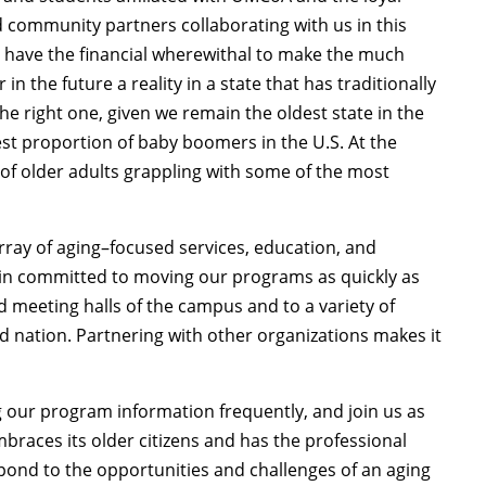
 community partners collaborating with us in this
ho have the financial wherewithal to make the much
 the future a reality in a state that has traditionally
e right one, given we remain the oldest state in the
t proportion of baby boomers in the U.S. At the
of older adults grappling with some of the most
array of aging–focused services, education, and
main committed to moving our programs as quickly as
 meeting halls of the campus and to a variety of
 nation. Partnering with other organizations makes it
ng our program information frequently, and join us as
braces its older citizens and has the professional
pond to the opportunities and challenges of an aging