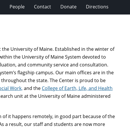
s
People
Contact
Donate
Directions
the University of Maine. Established in the winter of
 within the University of Maine System devoted to
aluation, and community service and consultation.
System’s flagship campus. Our main offices are in the
ns throughout the state. The Center is proud to be
ocial Work,
and the
College of Earth, Life, and Health
esearch unit at the University of Maine administered
 of it happens remotely, in good part because of the
As a result, our staff and students are now more