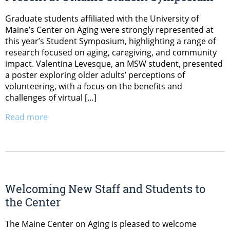
Graduate students affiliated with the University of
Maine’s Center on Aging were strongly represented at
this year’s Student Symposium, highlighting a range of
research focused on aging, caregiving, and community
impact. Valentina Levesque, an MSW student, presented
a poster exploring older adults’ perceptions of
volunteering, with a focus on the benefits and
challenges of virtual […]
Read more
Welcoming New Staff and Students to
the Center
The Maine Center on Aging is pleased to welcome