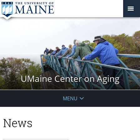
UMaine Center on Aging
MENU
News