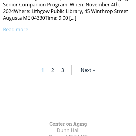
Senior Companion Program. When: November 4th,
2024Where: Lithgow Public Library, 45 Winthrop Street
Augusta ME 04330Time: 9:00 […]
Read more
1
2
3
Next »
Center on Aging
Dunn Hall