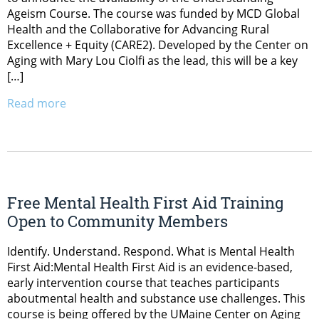
Ageism Course. The course was funded by MCD Global
Health and the Collaborative for Advancing Rural
Excellence + Equity (CARE2). Developed by the Center on
Aging with Mary Lou Ciolfi as the lead, this will be a key
[…]
Read more
Free Mental Health First Aid Training
Open to Community Members
Identify. Understand. Respond. What is Mental Health
First Aid:Mental Health First Aid is an evidence-based,
early intervention course that teaches participants
aboutmental health and substance use challenges. This
course is being offered by the UMaine Center on Aging