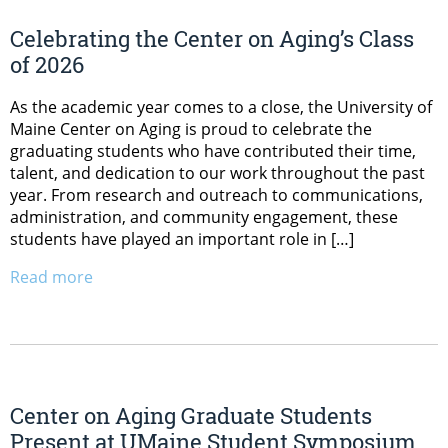
Celebrating the Center on Aging’s Class
of 2026
As the academic year comes to a close, the University of
Maine Center on Aging is proud to celebrate the
graduating students who have contributed their time,
talent, and dedication to our work throughout the past
year. From research and outreach to communications,
administration, and community engagement, these
students have played an important role in […]
Read more
Center on Aging Graduate Students
Present at UMaine Student Symposium