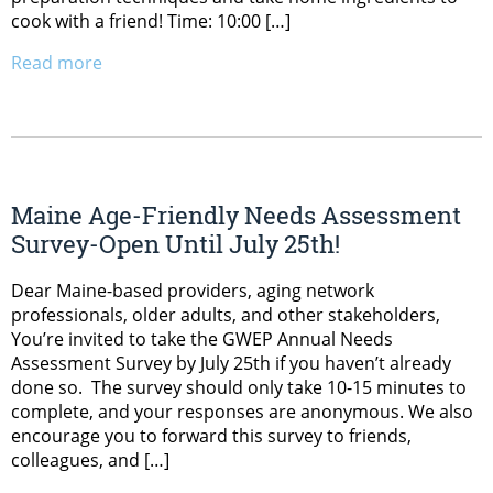
cook with a friend! Time: 10:00 […]
Read more
Maine Age-Friendly Needs Assessment
Survey-Open Until July 25th!
Dear Maine-based providers, aging network
professionals, older adults, and other stakeholders,
You’re invited to take the GWEP Annual Needs
Assessment Survey by July 25th if you haven’t already
done so. The survey should only take 10-15 minutes to
complete, and your responses are anonymous. We also
encourage you to forward this survey to friends,
colleagues, and […]