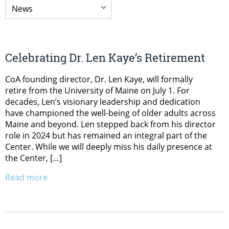
Celebrating Dr. Len Kaye’s Retirement
CoA founding director, Dr. Len Kaye, will formally
retire from the University of Maine on July 1. For
decades, Len’s visionary leadership and dedication
have championed the well-being of older adults across
Maine and beyond. Len stepped back from his director
role in 2024 but has remained an integral part of the
Center. While we will deeply miss his daily presence at
the Center, […]
Read more