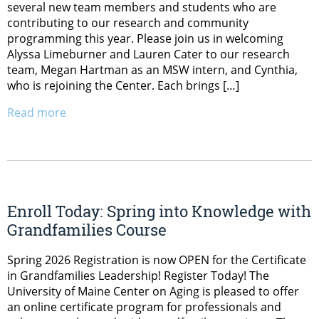
several new team members and students who are
contributing to our research and community
programming this year. Please join us in welcoming
Alyssa Limeburner and Lauren Cater to our research
team, Megan Hartman as an MSW intern, and Cynthia,
who is rejoining the Center. Each brings […]
Read more
Enroll Today: Spring into Knowledge with
Grandfamilies Course
Spring 2026 Registration is now OPEN for the Certificate
in Grandfamilies Leadership! Register Today! The
University of Maine Center on Aging is pleased to offer
an online certificate program for professionals and