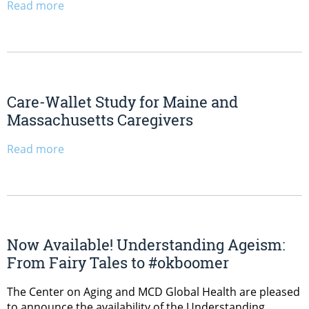
Read more
Care-Wallet Study for Maine and
Massachusetts Caregivers
Read more
Now Available! Understanding Ageism:
From Fairy Tales to #okboomer
The Center on Aging and MCD Global Health are pleased
to announce the availability of the Understanding