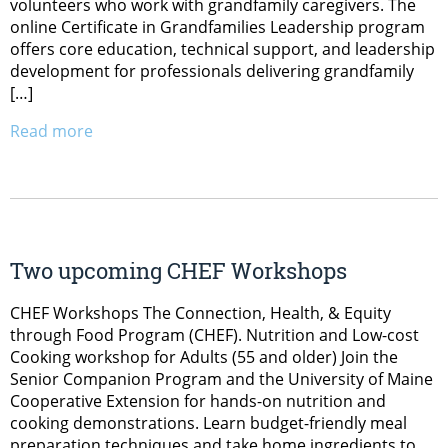
volunteers who work with grandfamily caregivers. The
online Certificate in Grandfamilies Leadership program
offers core education, technical support, and leadership
development for professionals delivering grandfamily
[…]
Read more
Two upcoming CHEF Workshops
CHEF Workshops The Connection, Health, & Equity
through Food Program (CHEF). Nutrition and Low-cost
Cooking workshop for Adults (55 and older) Join the
Senior Companion Program and the University of Maine
Cooperative Extension for hands-on nutrition and
cooking demonstrations. Learn budget-friendly meal
preparation techniques and take home ingredients to