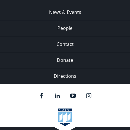
News & Events
People
Contact
Donate
Directions