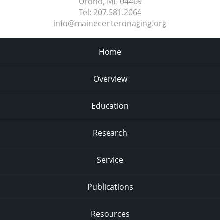
Orono, ME
04469
Tel:
207.581.2064
info@mainecenteronaging.org
Home
Overview
Education
Research
Service
Publications
Resources